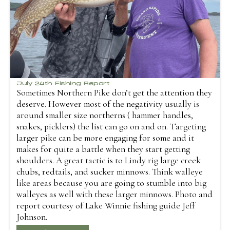
July 24th Fishing Report
Sometimes Northern Pike don’t get the attention they
deserve. However most of the negativity usually is
around smaller size northerns ( hammer handles,
snakes, picklers) the list can go on and on. Targeting
larger pike can be more engaging for some and it
makes for quite a battle when they start getting
shoulders. A great tactic is to Lindy rig large creek
chubs, redtails, and sucker minnows. Think walleye
like areas because you are going to stumble into big
walleyes as well with these larger minnows. Photo and
report courtesy of Lake Winnie fishing guide Jeff
Johnson.