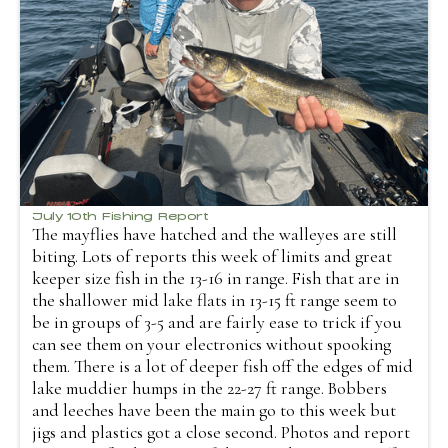
July 10th Fishing Report
The mayflies have hatched and the walleyes are still
biting. Lots of reports this week of limits and great
keeper size fish in the 13-16 in range. Fish that are in
the shallower mid lake flats in 13-15 ft range seem to
be in groups of 3-5 and are fairly ease to trick if you
can see them on your electronics without spooking
them. There is a lot of deeper fish off the edges of mid
lake muddier humps in the 22-27 ft range. Bobbers
and leeches have been the main go to this week but
jigs and plastics got a close second. Photos and report