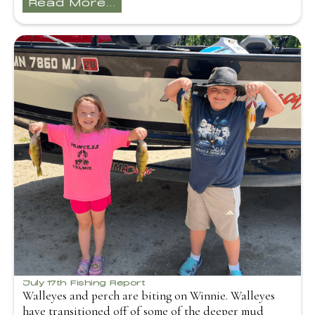
Read More...
July 17th Fishing Report
Walleyes and perch are biting on Winnie. Walleyes
have transitioned off of some of the deeper mud