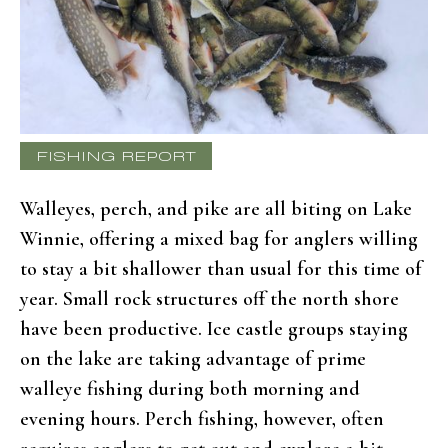
FISHING REPORT
Walleyes, perch, and pike are all biting on Lake
Winnie, offering a mixed bag for anglers willing
to stay a bit shallower than usual for this time of
year. Small rock structures off the north shore
have been productive. Ice castle groups staying
on the lake are taking advantage of prime
walleye fishing during both morning and
evening hours. Perch fishing, however, often