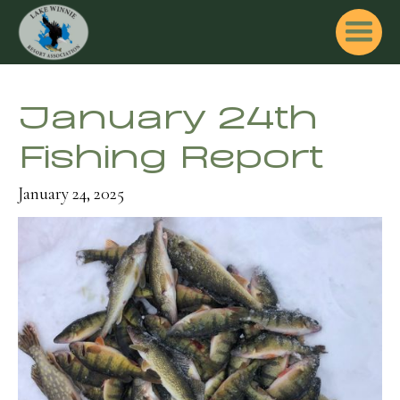
January 24th
Fishing Report
January 24, 2025