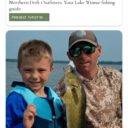
Northern Drift Outfitters. Your Lake Winnie fishing
guide.
Read More...