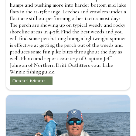
humps and pushing more into harder bottom mid lake
flats in the 12-17ft range. Leeches and crawlers under a
float are still outperforming other tactics most days.
The perch are showing up on typical weedy and rocky
shoreline areas in 4-7ft. Find the best weeds and you
will find some perch. Long lining a lightweight spinner
is effective at getting the perch out of the weeds and
produces some fun pike bites throughout the day as
well. Photo and report courtesy of Captain Jeff
Johnson of Northern Drift Outfitters your Lake
Winnie fishing guide.
Read More...