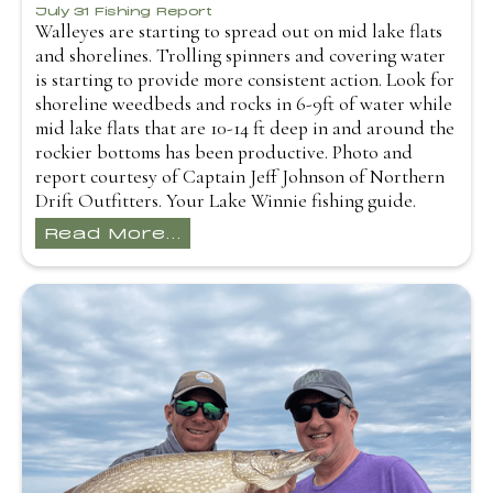
July 31 Fishing Report
Walleyes are starting to spread out on mid lake flats
and shorelines. Trolling spinners and covering water
is starting to provide more consistent action. Look for
shoreline weedbeds and rocks in 6-9ft of water while
mid lake flats that are 10-14 ft deep in and around the
rockier bottoms has been productive. Photo and
report courtesy of Captain Jeff Johnson of Northern
Drift Outfitters. Your Lake Winnie fishing guide.
Read More...