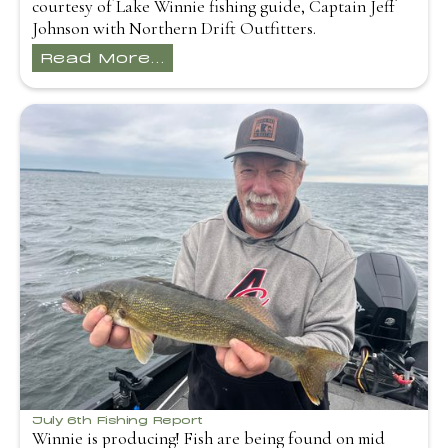
courtesy of Lake Winnie fishing guide, Captain Jeff
Johnson with Northern Drift Outfitters.
Read More...
July 6th Fishing Report
Winnie is producing! Fish are being found on mid