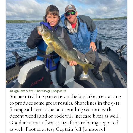
August 7th Fishing Report
Summer trolling patterns on the big lake are starting
to produce some great results. Shorelines in the 9-12
ft range all across the lake. Finding sections with
decent weeds and or rock will increase bites as well.
Good amounts of water size fish are being reported
as well. Phot courtesy Captain Jeff Johnson of