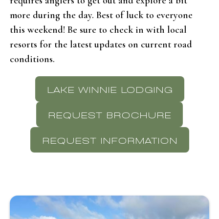
requires anglers to get out and explore a bit
more during the day. Best of luck to everyone
this weekend! Be sure to check in with local
resorts for the latest updates on current road
conditions.
LAKE WINNIE LODGING
REQUEST BROCHURE
REQUEST INFORMATION