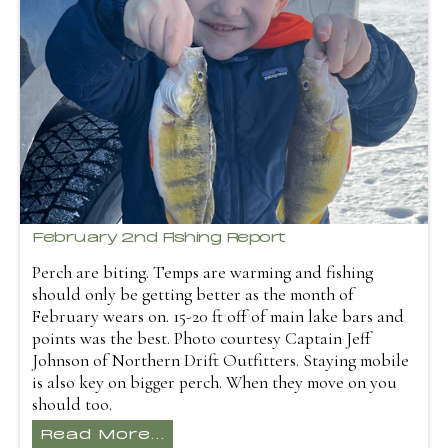
February 2nd Fishing Report
Perch are biting. Temps are warming and fishing
should only be getting better as the month of
February wears on. 15-20 ft off of main lake bars and
points was the best. Photo courtesy Captain Jeff
Johnson of Northern Drift Outfitters. Staying mobile
is also key on bigger perch. When they move on you
should too.
Read More...