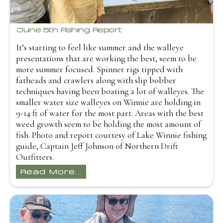
June 5th Fishing Report
It’s starting to feel like summer and the walleye
presentations that are working the best, seem to be
more summer focused. Spinner rigs tipped with
fatheads and crawlers along with slip bobber
techniques having been boating a lot of walleyes. The
smaller water size walleyes on Winnie are holding in
9-14 ft of water for the most part. Areas with the best
weed growth seem to be holding the most amount of
fish. Photo and report courtesy of Lake Winnie fishing
guide, Captain Jeff Johnson of Northern Drift
Outfitters.
Read More...