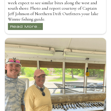
week expect to see similar bites along the west and
south shore. Photo and report courtesy of Captain
Jeff Johnson of Northern Drift Outfitters your lake
Winnie fishing guide.
Read More...