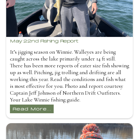
May 22nd Fishing Report
It’s jigging season on Winnie. Walleyes are being
caught across the lake primarily under 14 ft still.
There has been more reports of eater size fish showing
up as well. Pitching, jig trolling and drifting are all
working this year. Read the conditions and fish what
is most effective for you. Photo and report courtesy
Captain Jeff Johnson of Northern Drift Outfitters.
Your Lake Winnie fishing guide.
Read More...