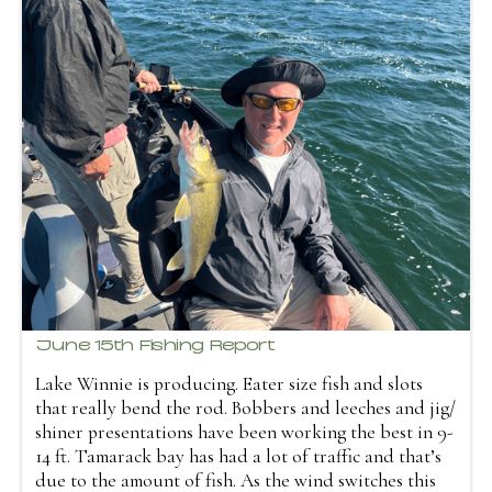
June 15th Fishing Report
Lake Winnie is producing. Eater size fish and slots
that really bend the rod. Bobbers and leeches and jig/
shiner presentations have been working the best in 9-
14 ft. Tamarack bay has had a lot of traffic and that’s
due to the amount of fish. As the wind switches this