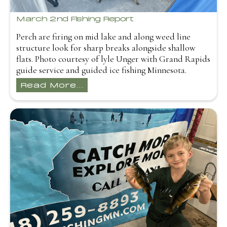
March 2nd Fishing Report
Perch are firing on mid lake and along weed line
structure look for sharp breaks alongside shallow
flats. Photo courtesy of lyle Unger with Grand Rapids
guide service and guided ice fishing Minnesota.
Read More...