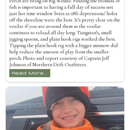
Perch are firing on Big Winnie. Finding the biomass of
fish is important to having a full day of success not
just hot time window bites.12-18ft depressions/ holes
off the shoreline were the best. It’s pretty clear on the
vexilar if you are around them as the vexilar
continues to reload all day long. Tungsten’s, small
jigging spoons, and plain hook rigs worked the best.
Tipping the plain hook rig with a bigger minnow did
help reduce the amount of play from the smaller
perch. Photo and report courtesy of Captain Jeff
Johnson of Northern Drift Outfitters.
Read More...