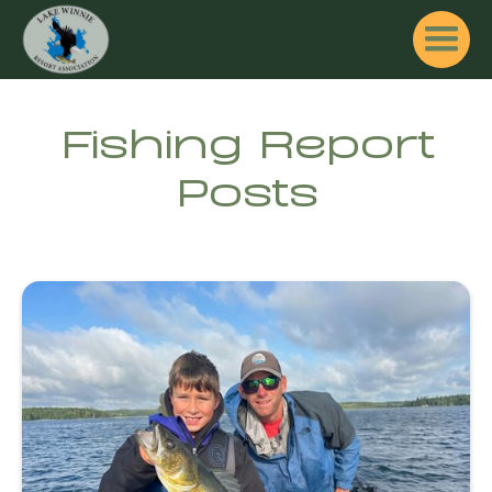
Fishing Report
Posts