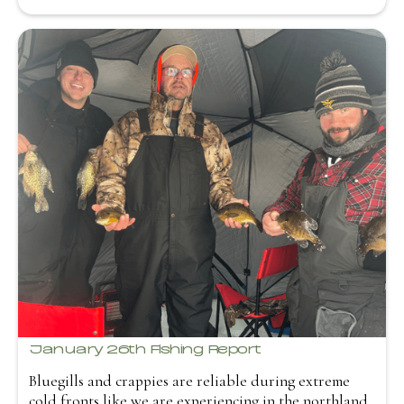
January 26th Fishing Report
Bluegills and crappies are reliable during extreme
cold fronts like we are experiencing in the northland.