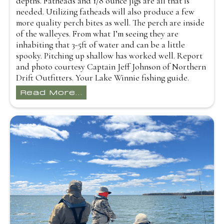
depths. Fatheads and 1/8 ounce jigs are all that is
needed. Utilizing fatheads will also produce a few
more quality perch bites as well. The perch are inside
of the walleyes. From what I’m seeing they are
inhabiting that 3-5ft of water and can be a little
spooky. Pitching up shallow has worked well. Report
and photo courtesy Captain Jeff Johnson of Northern
Drift Outfitters. Your Lake Winnie fishing guide.
Read More...