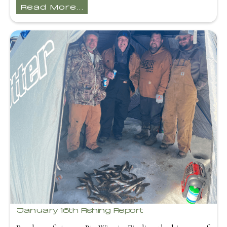
Read More...
January 16th Fishing Report