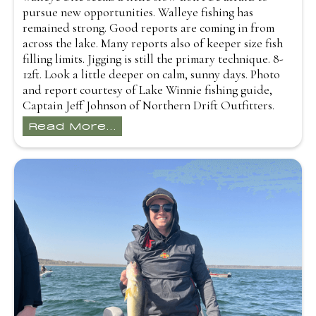
pursue new opportunities. Walleye fishing has
remained strong. Good reports are coming in from
across the lake. Many reports also of keeper size fish
filling limits. Jigging is still the primary technique. 8-
12ft. Look a little deeper on calm, sunny days. Photo
and report courtesy of Lake Winnie fishing guide,
Captain Jeff Johnson of Northern Drift Outfitters.
Read More...