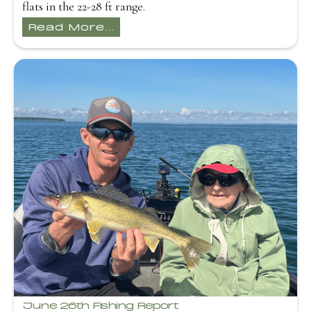
flats in the 22-28 ft range.
Read More...
June 26th Fishing Report