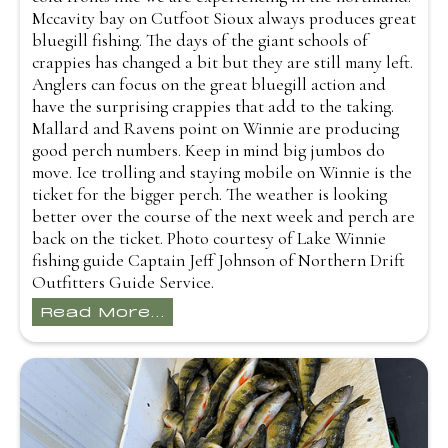
Mccavity bay on Cutfoot Sioux always produces great
bluegill fishing. The days of the giant schools of
crappies has changed a bit but they are still many left.
Anglers can focus on the great bluegill action and
have the surprising crappies that add to the taking.
Mallard and Ravens point on Winnie are producing
good perch numbers. Keep in mind big jumbos do
move. Ice trolling and staying mobile on Winnie is the
ticket for the bigger perch. The weather is looking
better over the course of the next week and perch are
back on the ticket. Photo courtesy of Lake Winnie
fishing guide Captain Jeff Johnson of Northern Drift
Outfitters Guide Service.
Read More...