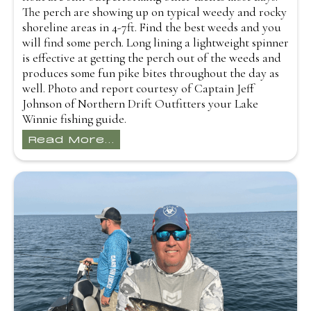
The perch are showing up on typical weedy and rocky
shoreline areas in 4-7ft. Find the best weeds and you
will find some perch. Long lining a lightweight spinner
is effective at getting the perch out of the weeds and
produces some fun pike bites throughout the day as
well. Photo and report courtesy of Captain Jeff
Johnson of Northern Drift Outfitters your Lake
Winnie fishing guide.
Read More...