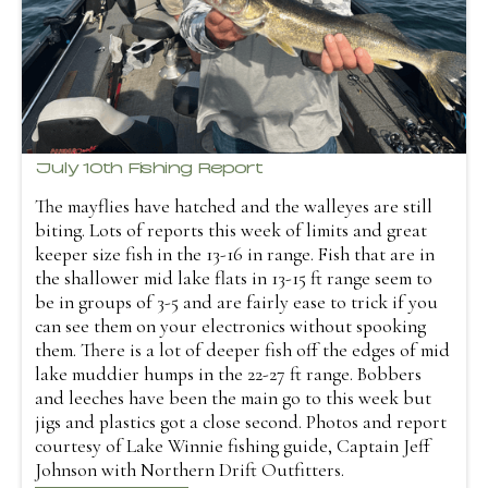
July 10th Fishing Report
The mayflies have hatched and the walleyes are still
biting. Lots of reports this week of limits and great
keeper size fish in the 13-16 in range. Fish that are in
the shallower mid lake flats in 13-15 ft range seem to
be in groups of 3-5 and are fairly ease to trick if you
can see them on your electronics without spooking
them. There is a lot of deeper fish off the edges of mid
lake muddier humps in the 22-27 ft range. Bobbers
and leeches have been the main go to this week but
jigs and plastics got a close second. Photos and report
courtesy of Lake Winnie fishing guide, Captain Jeff
Johnson with Northern Drift Outfitters.