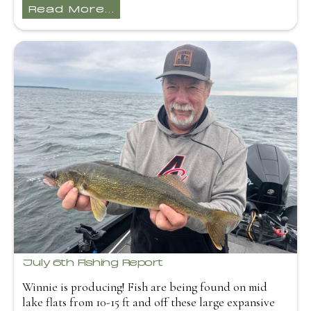
Read More...
July 6th Fishing Report
Winnie is producing! Fish are being found on mid
lake flats from 10-15 ft and off these large expansive