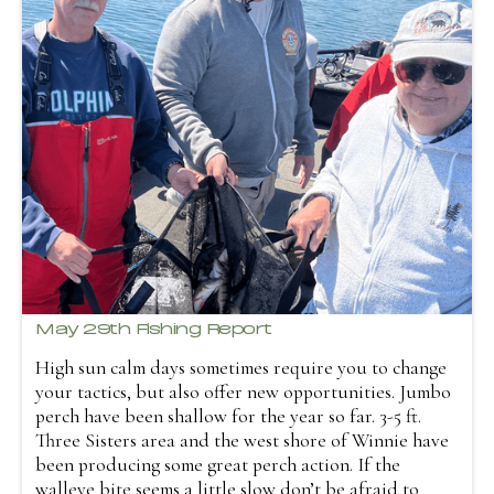
May 29th Fishing Report
High sun calm days sometimes require you to change
your tactics, but also offer new opportunities. Jumbo
perch have been shallow for the year so far. 3-5 ft.
Three Sisters area and the west shore of Winnie have
been producing some great perch action. If the
walleye bite seems a little slow don’t be afraid to