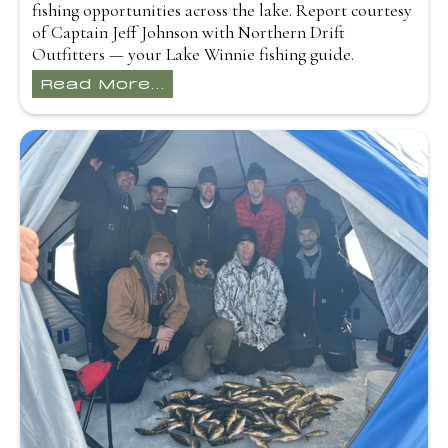
fishing opportunities across the lake. Report courtesy
of Captain Jeff Johnson with Northern Drift
Outfitters — your Lake Winnie fishing guide.
Read More...