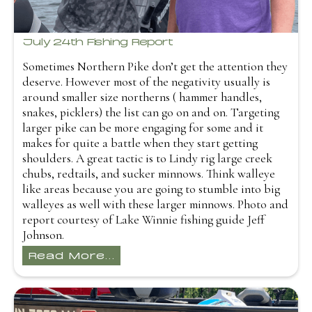
July 24th Fishing Report
Sometimes Northern Pike don’t get the attention they
deserve. However most of the negativity usually is
around smaller size northerns ( hammer handles,
snakes, picklers) the list can go on and on. Targeting
larger pike can be more engaging for some and it
makes for quite a battle when they start getting
shoulders. A great tactic is to Lindy rig large creek
chubs, redtails, and sucker minnows. Think walleye
like areas because you are going to stumble into big
walleyes as well with these larger minnows. Photo and
report courtesy of Lake Winnie fishing guide Jeff
Johnson.
Read More...