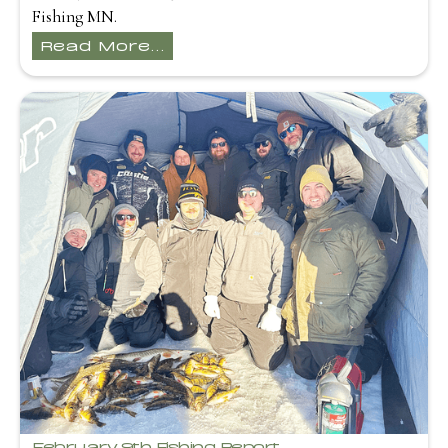
Fishing MN.
Read More...
February 9th Fishing Report