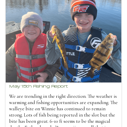
May 15th Fishing Report
We are trending in the right direction. The weather is
warming and fishing opportunities are expanding. The
walleye bite on Winnie has continued to remain
strong. Lots of fish being reported in the slot but the
bite has been great. 6-10 ft seems to be the magical