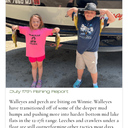
July 17th Fishing Report
Walleyes and perch are biting on Winnie. Walleyes
have transitioned off of some of the deeper mud
humps and pushing more into harder bottom mid lake
flats in the 12-17ft range. Leeches and crawlers under a
float are still outperforming other tactics most days.