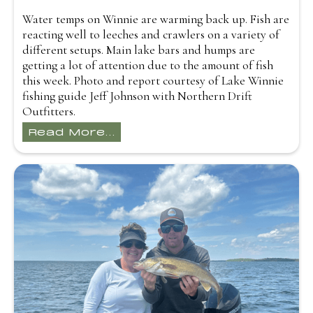
Water temps on Winnie are warming back up. Fish are
reacting well to leeches and crawlers on a variety of
different setups. Main lake bars and humps are
getting a lot of attention due to the amount of fish
this week. Photo and report courtesy of Lake Winnie
fishing guide Jeff Johnson with Northern Drift
Outfitters.
Read More...