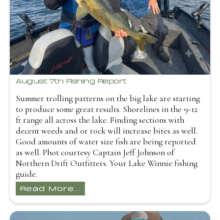
August 7th Fishing Report
Summer trolling patterns on the big lake are starting
to produce some great results. Shorelines in the 9-12
ft range all across the lake. Finding sections with
decent weeds and or rock will increase bites as well.
Good amounts of water size fish are being reported
as well. Phot courtesy Captain Jeff Johnson of
Northern Drift Outfitters. Your Lake Winnie fishing
guide.
Read More...