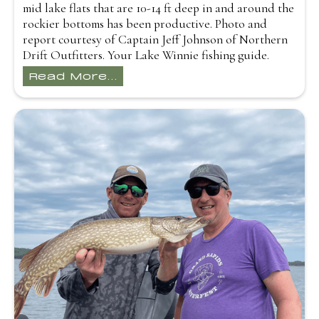
mid lake flats that are 10-14 ft deep in and around the
rockier bottoms has been productive. Photo and
report courtesy of Captain Jeff Johnson of Northern
Drift Outfitters. Your Lake Winnie fishing guide.
Read More...