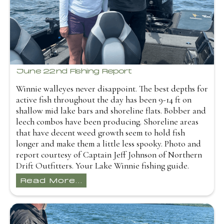
June 22nd Fishing Report
Winnie walleyes never disappoint. The best depths for
active fish throughout the day has been 9-14 ft on
shallow mid lake bars and shoreline flats. Bobber and
leech combos have been producing. Shoreline areas
that have decent weed growth seem to hold fish
longer and make them a little less spooky. Photo and
report courtesy of Captain Jeff Johnson of Northern
Drift Outfitters. Your Lake Winnie fishing guide.
Read More...