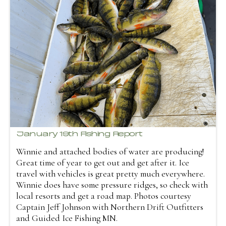
January 19th Fishing Report
Winnie and attached bodies of water are producing!
Great time of year to get out and get after it. Ice
travel with vehicles is great pretty much everywhere.
Winnie does have some pressure ridges, so check with
local resorts and get a road map. Photos courtesy
Captain Jeff Johnson with Northern Drift Outfitters
and Guided Ice Fishing MN.