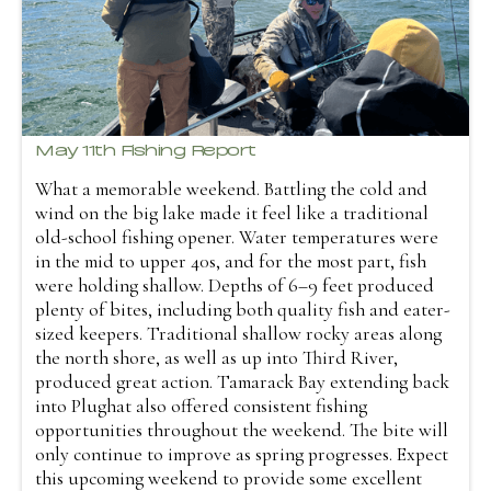
May 11th Fishing Report
What a memorable weekend. Battling the cold and
wind on the big lake made it feel like a traditional
old-school fishing opener. Water temperatures were
in the mid to upper 40s, and for the most part, fish
were holding shallow. Depths of 6–9 feet produced
plenty of bites, including both quality fish and eater-
sized keepers. Traditional shallow rocky areas along
the north shore, as well as up into Third River,
produced great action. Tamarack Bay extending back
into Plughat also offered consistent fishing
opportunities throughout the weekend. The bite will
only continue to improve as spring progresses. Expect
this upcoming weekend to provide some excellent