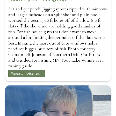
Set and get perch. Jigging spoons tipped with minnows
and larger fatheads on a split shot and plain hook
worked the best. 15-18 ft holes off of shallow 6-8 ft
flats off the shoreline are holding good number of
fish. For fish house guys that don’t want to move
around a lot, finding deeper holes off the flats works
best. Making the most out of bite windows helps
produce bigger numbers of fish. Photo courtesy
Captain Jeff Johnson of Northern Drift Outfitters
and Guided Ice Fishing MN. Your Lake Winnie area
fishing guide.
Read More...