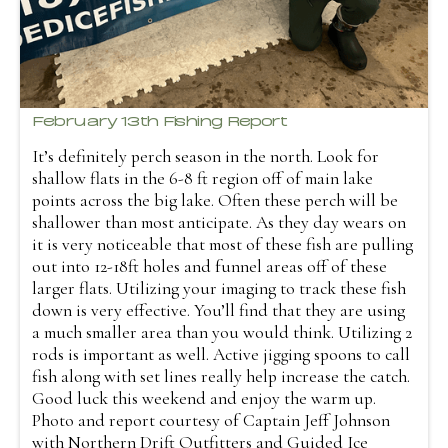
February 13th Fishing Report
It’s definitely perch season in the north. Look for
shallow flats in the 6-8 ft region off of main lake
points across the big lake. Often these perch will be
shallower than most anticipate. As they day wears on
it is very noticeable that most of these fish are pulling
out into 12-18ft holes and funnel areas off of these
larger flats. Utilizing your imaging to track these fish
down is very effective. You’ll find that they are using
a much smaller area than you would think. Utilizing 2
rods is important as well. Active jigging spoons to call
fish along with set lines really help increase the catch.
Good luck this weekend and enjoy the warm up.
Photo and report courtesy of Captain Jeff Johnson
with Northern Drift Outfitters and Guided Ice