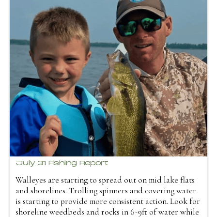
July 31 Fishing Report
Walleyes are starting to spread out on mid lake flats
and shorelines. Trolling spinners and covering water
is starting to provide more consistent action. Look for
shoreline weedbeds and rocks in 6-9ft of water while