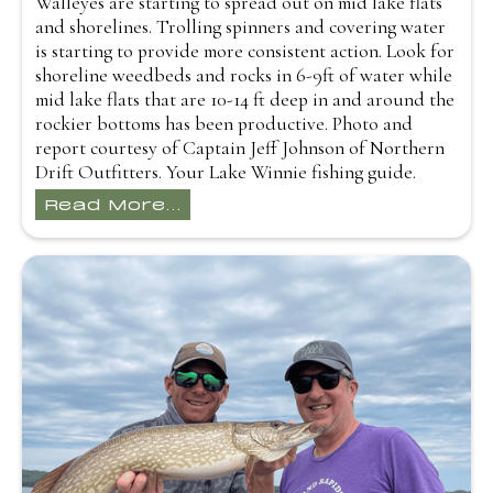
Walleyes are starting to spread out on mid lake flats
and shorelines. Trolling spinners and covering water
is starting to provide more consistent action. Look for
shoreline weedbeds and rocks in 6-9ft of water while
mid lake flats that are 10-14 ft deep in and around the
rockier bottoms has been productive. Photo and
report courtesy of Captain Jeff Johnson of Northern
Drift Outfitters. Your Lake Winnie fishing guide.
Read More...