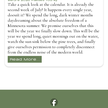
Take a quick look at the calendar. It is already the
second week of July! It happens every single year,
doesn't it? We spend the long, dark winter months
daydreaming about the absolute freedom of a
Minnesota summer. We promise ourselves that this
will be the year we finally slow down. This will be the
year we spend long, quiet mornings out on the water,
watch the sun sink below the pine trees, and finally
give ourselves permission to completely disconnect
from the endless noise of the modern world.
Read More...