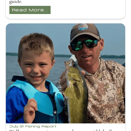
guide.
Read More...
July 31 Fishing Report