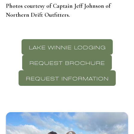
Photos courtesy of Captain Jeff Johnson of
Northern Drift Outfitters.
LAKE WINNIE LODGING
REQUEST BROCHURE
REQUEST INFORMATION