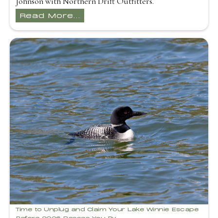
Johnson with Northern Drift Outfitters.
Read More...
Time to Unplug and Claim Your Lake Winnie Escape
Before 2026 Passes You By