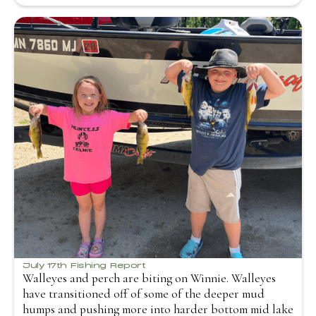
July 17th Fishing Report
Walleyes and perch are biting on Winnie. Walleyes
have transitioned off of some of the deeper mud
humps and pushing more into harder bottom mid lake