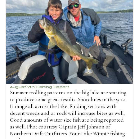
August 7th Fishing Report
Summer trolling patterns on the big lake are starting
to produce some great results. Shorelines in the 9-12
ft range all across the lake. Finding sections with
decent weeds and or rock will increase bites as well.
Good amounts of water size fish are being reported
as well. Phot courtesy Captain Jeff Johnson of
Northern Drift Outfitters. Your Lake Winnie fishing