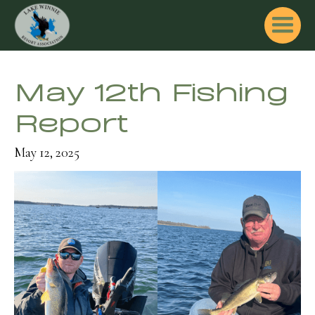
May 12th Fishing
Report
May 12, 2025