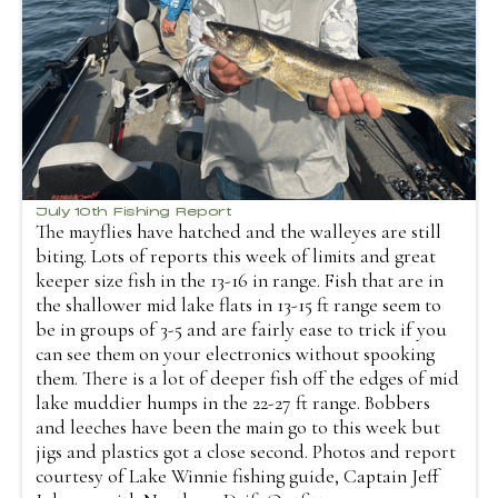
July 10th Fishing Report
The mayflies have hatched and the walleyes are still
biting. Lots of reports this week of limits and great
keeper size fish in the 13-16 in range. Fish that are in
the shallower mid lake flats in 13-15 ft range seem to
be in groups of 3-5 and are fairly ease to trick if you
can see them on your electronics without spooking
them. There is a lot of deeper fish off the edges of mid
lake muddier humps in the 22-27 ft range. Bobbers
and leeches have been the main go to this week but
jigs and plastics got a close second. Photos and report
courtesy of Lake Winnie fishing guide, Captain Jeff