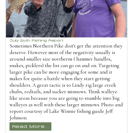
July 24th Fishing Report
Sometimes Northern Pike don’t get the attention they
deserve. However most of the negativity usually is
around smaller size northerns ( hammer handles,
snakes, picklers) the list can go on and on. Targeting
larger pike can be more engaging for some and it
makes for quite a battle when they start getting
shoulders. A great tactic is to Lindy rig large creek
chubs, redtails, and sucker minnows. Think walleye
like areas because you are going to stumble into big
walleyes as well with these larger minnows. Photo and
report courtesy of Lake Winnie fishing guide Jeff
Johnson.
Read More...