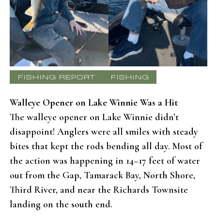
FISHING REPORT
FISHING
Walleye Opener on Lake Winnie Was a Hit
The walleye opener on Lake Winnie didn’t
disappoint! Anglers were all smiles with steady
bites that kept the rods bending all day. Most of
the action was happening in 14–17 feet of water
out from the Gap, Tamarack Bay, North Shore,
Third River, and near the Richards Townsite
landing on the south end.