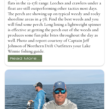
flats in the 12-17ft range. Leeches and crawlers under a
float are still outperforming other tactics most days.
The perch are showing up on typical weedy and rocky
shoreline areas in 4-7ft. Find the best weeds and you
will find some perch. Long lining a lightweight spinner
is effective at getting the perch out of the weeds and
produces some fun pike bites throughout the day as
well. Photo and report courtesy of Captain Jeff
Johnson of Northern Drift Outfitters your Lake
Winnie fishing guide.
Read More...