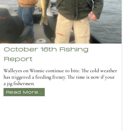
October 16th Fishing
Report
Walleyes on Winnie continue to bite. The cold weather
has triggered a feeding frenzy. The time is now if your
a jig fishermen.
Read More...