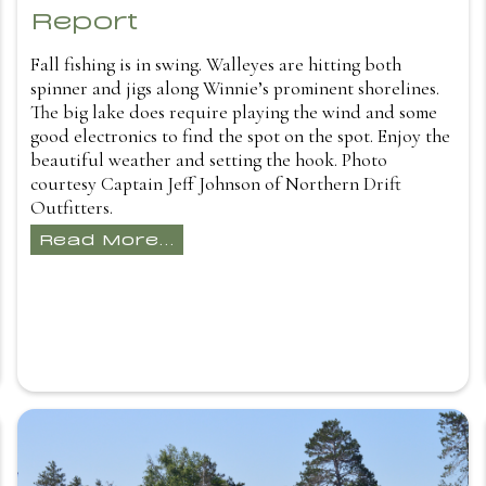
Report
Fall fishing is in swing. Walleyes are hitting both
spinner and jigs along Winnie’s prominent shorelines.
The big lake does require playing the wind and some
good electronics to find the spot on the spot. Enjoy the
beautiful weather and setting the hook. Photo
courtesy Captain Jeff Johnson of Northern Drift
Outfitters.
Read More...