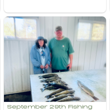
September 29th Fishing