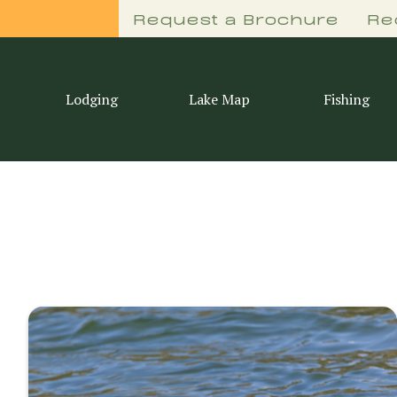
Request a Brochure
Re
Lodging
Lake Map
Fishing