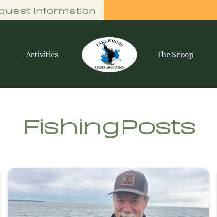
quest Information
Activities
The Scoop
Fishing
Posts