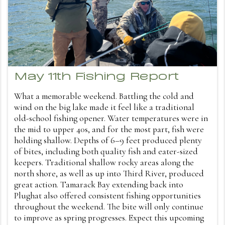
May 11th Fishing Report
What a memorable weekend. Battling the cold and
wind on the big lake made it feel like a traditional
old-school fishing opener. Water temperatures were in
the mid to upper 40s, and for the most part, fish were
holding shallow. Depths of 6–9 feet produced plenty
of bites, including both quality fish and eater-sized
keepers. Traditional shallow rocky areas along the
north shore, as well as up into Third River, produced
great action. Tamarack Bay extending back into
Plughat also offered consistent fishing opportunities
throughout the weekend. The bite will only continue
to improve as spring progresses. Expect this upcoming