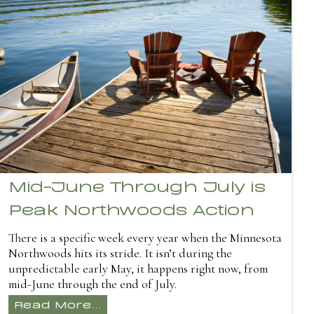
Mid-June Through July is
Peak Northwoods Action
There is a specific week every year when the Minnesota
Northwoods hits its stride. It isn’t during the
unpredictable early May, it happens right now, from
mid-June through the end of July.
Read More...