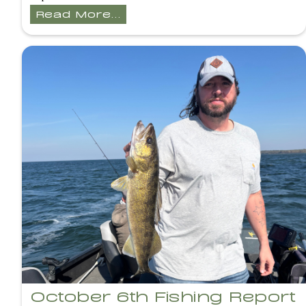
Read More...
October 6th Fishing Report