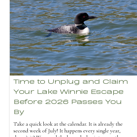
Time to Unplug and Claim
Your Lake Winnie Escape
Before 2026 Passes You
By
Take a quick look at the calendar. It is already the
second week of July! It happens every single year,