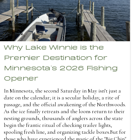
Why Lake Winnie is the
Premier Destination for
Minnesota’s 2026 Fishing
Opener
In Minnesota, the second Saturday in May isn’t just a
date on the calendar; it is a secular holiday, a rite of
passage, and the official awakening of the Northwoods.
As the ice finally retreats and the loons return to their
nesting grounds, thousands of anglers across the state
begin the frantic ritual of checking trailer lights,
spooling fresh line, and organizing tackle boxes.But for
those who have experienced the magic of the "Big Chip"