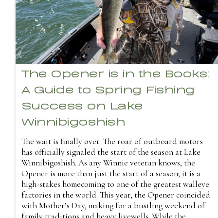
The Opener is in the Books:
A Guide to Spring Fishing
Success on Lake
Winnibigoshish
The wait is finally over. The roar of outboard motors
has officially signaled the start of the season at Lake
Winnibigoshish. As any Winnie veteran knows, the
Opener is more than just the start of a season; it is a
high-stakes homecoming to one of the greatest walleye
factories in the world. This year, the Opener coincided
with Mother’s Day, making for a bustling weekend of
family traditions and heavy livewells. While the