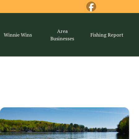
Area
Winnie Wins
Fishing Report
Businesses