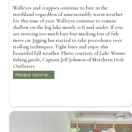
Walleyes and crappies continue to bite in the
northland regardless of unseasonably warm weather
for this time of year. Walleyes continue to remain
shallow on the big lake mostly 11 ft and under. If you
are noticing too much bait but marking lots of fish
move on. Jigging has started to take precedence over
trolling techniques. Tight lines and enjoy this
beautiful fall weather. Photo courtesy of Lake Winnie
fishing guide, Captain Jeff Johnson of Northern Drift
Outfitters.
Read More...