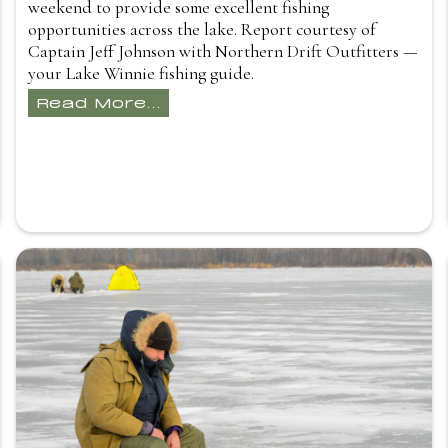
weekend to provide some excellent fishing
opportunities across the lake. Report courtesy of
Captain Jeff Johnson with Northern Drift Outfitters —
your Lake Winnie fishing guide.
Read More...