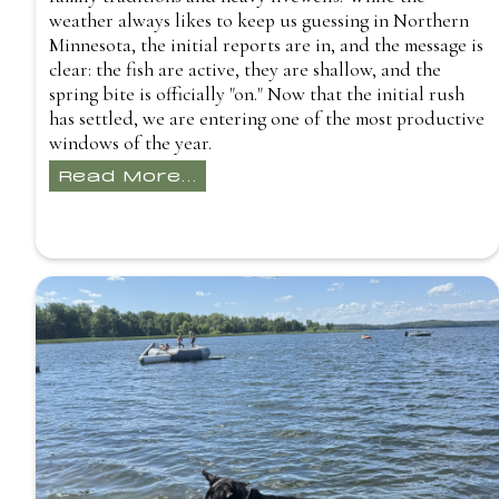
weather always likes to keep us guessing in Northern
Minnesota, the initial reports are in, and the message is
clear: the fish are active, they are shallow, and the
spring bite is officially "on." Now that the initial rush
has settled, we are entering one of the most productive
windows of the year.
Read More...