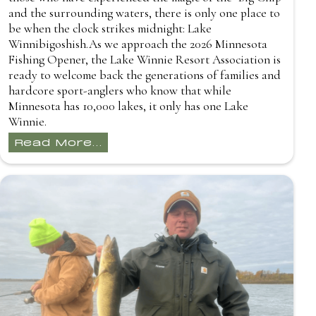
and the surrounding waters, there is only one place to
be when the clock strikes midnight: Lake
Winnibigoshish.As we approach the 2026 Minnesota
Fishing Opener, the Lake Winnie Resort Association is
ready to welcome back the generations of families and
hardcore sport-anglers who know that while
Minnesota has 10,000 lakes, it only has one Lake
Winnie.
Read More...