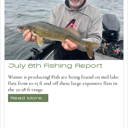
July 6th Fishing Report
Winnie is producing! Fish are being found on mid lake
flats from 10-15 ft and off these large expansive flats in
the 22-28 ft range.
Read More...