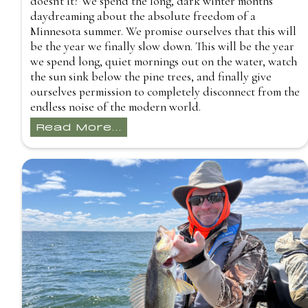
doesn't it? We spend the long, dark winter months
daydreaming about the absolute freedom of a
Minnesota summer. We promise ourselves that this will
be the year we finally slow down. This will be the year
we spend long, quiet mornings out on the water, watch
the sun sink below the pine trees, and finally give
ourselves permission to completely disconnect from the
endless noise of the modern world.
Read More...