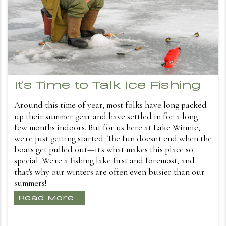
It's Time to Talk Ice Fishing
Around this time of year, most folks have long packed
up their summer gear and have settled in for a long
few months indoors. But for us here at Lake Winnie,
we're just getting started. The fun doesn't end when the
boats get pulled out—it's what makes this place so
special. We're a fishing lake first and foremost, and
that's why our winters are often even busier than our
summers!
Read More...