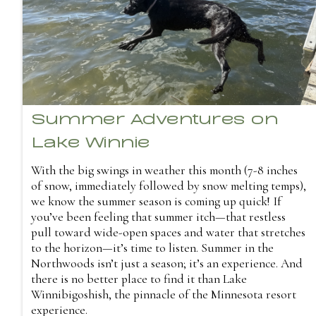
Summer Adventures on
Lake Winnie
With the big swings in weather this month (7-8 inches
of snow, immediately followed by snow melting temps),
we know the summer season is coming up quick! If
you’ve been feeling that summer itch—that restless
pull toward wide-open spaces and water that stretches
to the horizon—it’s time to listen. Summer in the
Northwoods isn’t just a season; it’s an experience. And
there is no better place to find it than Lake
Winnibigoshish, the pinnacle of the Minnesota resort
experience.