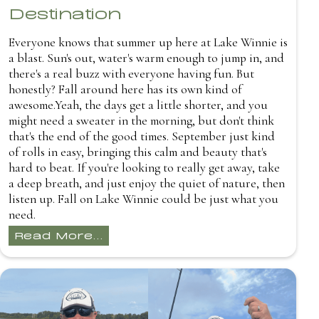
Destination
Everyone knows that summer up here at Lake Winnie is
a blast. Sun's out, water's warm enough to jump in, and
there's a real buzz with everyone having fun. But
honestly? Fall around here has its own kind of
awesome.Yeah, the days get a little shorter, and you
might need a sweater in the morning, but don't think
that's the end of the good times. September just kind
of rolls in easy, bringing this calm and beauty that's
hard to beat. If you're looking to really get away, take
a deep breath, and just enjoy the quiet of nature, then
listen up. Fall on Lake Winnie could be just what you
need.
Read More...