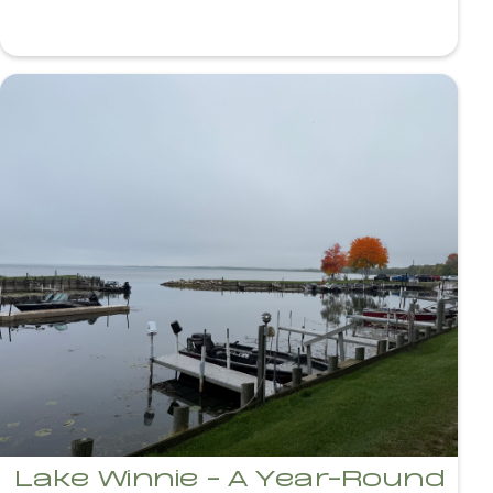
Lake Winnie - A Year-Round