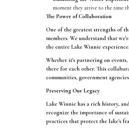
moment they arrive to the time th
The Power of Collaboration
One of the greatest strengths of th
members. We understand that we're a
the entire Lake Winnie experience
Whether it's partnering on events,
there for each other. This collabor
communities, government agencies,
Preserving Our Legacy
Lake Winnie has a rich history, an
recognize the importance of susta
practices that protect the lake's fr