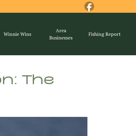
Area
Winnie Wins
Fishing Report
Businesses
n: The