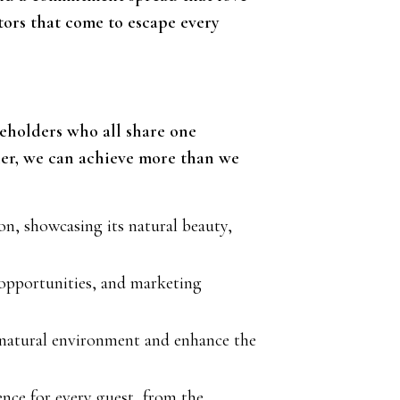
tors that come to escape every
akeholders who all share one
her, we can achieve more than we
n, showcasing its natural beauty,
opportunities, and marketing
e natural environment and enhance the
nce for every guest, from the