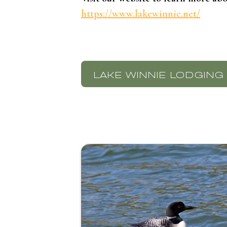
https://www.lakewinnie.net/
LAKE WINNIE LODGING