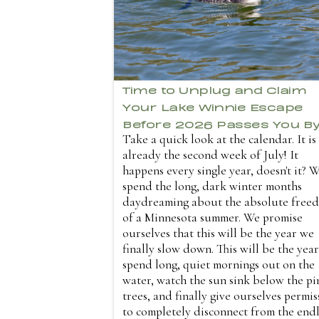
Time to Unplug and Claim
Your Lake Winnie Escape
Before 2026 Passes You B
Take a quick look at the calendar. It is
already the second week of July! It
happens every single year, doesn't it? 
spend the long, dark winter months
daydreaming about the absolute free
of a Minnesota summer. We promise
ourselves that this will be the year we
finally slow down. This will be the yea
spend long, quiet mornings out on the
water, watch the sun sink below the pi
trees, and finally give ourselves permis
to completely disconnect from the endl