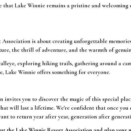
e that Lake Winnie remains a pristine and welcoming d
 Association is about creating unforgettable memories 
ture, the thrill of adventure, and the warmth of genuin
alleye, exploring hiking trails, gathering around a ca
e, Lake Winnie offers something for everyone.
 invites you to discover the magic of this special pla
hat will last a lifetime. We're confident that once you
want to return year after year, generation after generat
out the Lake Winnie Resort Association and plan your 