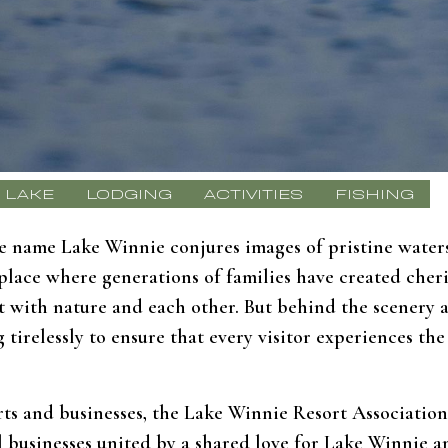
LAKE
LODGING
ACTIVITIES
FISHING
 name Lake Winnie conjures images of pristine waters,
 a place where generations of families have created che
ct with nature and each other. But behind the scenery 
tirelessly to ensure that every visitor experiences th
rts and businesses, the Lake Winnie Resort Association 
cal businesses united by a shared love for Lake Winnie