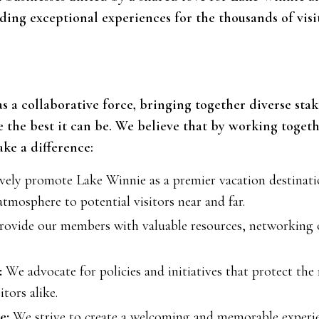
ing exceptional experiences for the thousands of visi
 as a collaborative force, bringing together diverse st
the best it can be. We believe that by working toget
ke a difference:
ely promote Lake Winnie as a premier vacation destinatio
atmosphere to potential visitors near and far.
ovide our members with valuable resources, networking 
:
We advocate for policies and initiatives that protect th
itors alike.
e:
We strive to create a welcoming and memorable experie