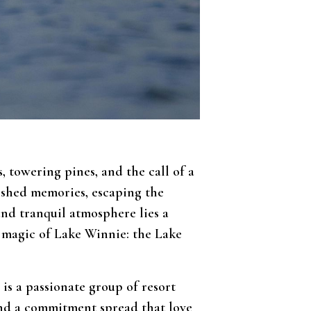
 towering pines, and the call of a
rished memories, escaping the
and tranquil atmosphere lies a
e magic of Lake Winnie: the Lake
is a passionate group of resort
 and a commitment spread that love