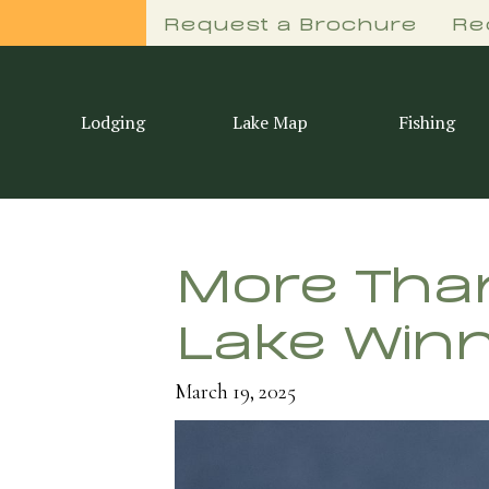
Request a Brochure
Re
Lodging
Lake Map
Fishing
More Than
Lake Winn
March 19, 2025