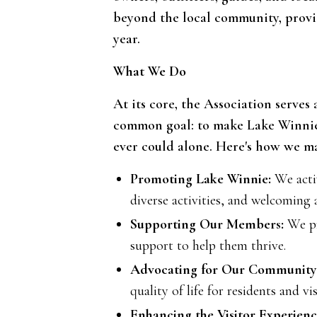
beyond the local community, provid
year.
What We Do
At its core, the Association serves
common goal: to make Lake Winnie 
ever could alone. Here's how we ma
Promoting Lake Winnie:
We activ
diverse activities, and welcoming 
Supporting Our Members:
We pr
support to help them thrive.
Advocating for Our Community
quality of life for residents and vis
Enhancing the Visitor Experienc