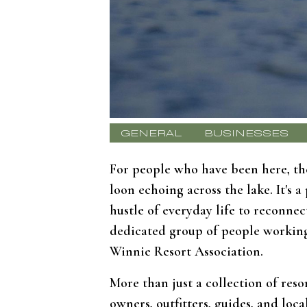
GENERAL
BUSINESSES
For people who have been here, the
loon echoing across the lake. It's
hustle of everyday life to reconne
dedicated group of people working 
Winnie Resort Association.
More than just a collection of reso
owners, outfitters, guides, and lo