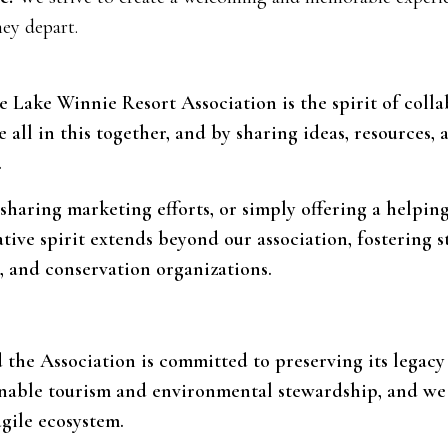
ey depart.
e Lake Winnie Resort Association is the spirit of coll
ll in this together, and by sharing ideas, resources, 
.
 sharing marketing efforts, or simply offering a helpi
ative spirit extends beyond our association, fostering 
 and conservation organizations.
d the Association is committed to preserving its legac
inable tourism and environmental stewardship, and we
agile ecosystem.