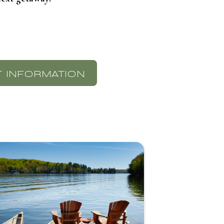
 INFORMATION