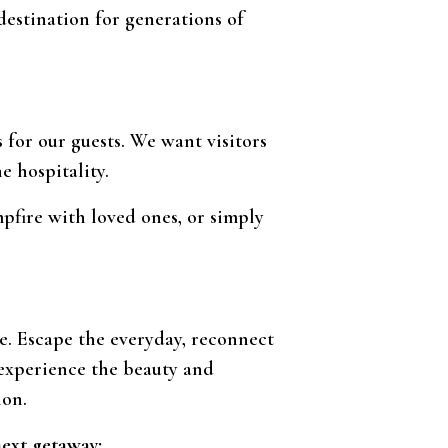
estination for generations of
for our guests. We want visitors
e hospitality.
mpfire with loved ones, or simply
ce. Escape the everyday, reconnect
 experience the beauty and
ion.
next getaway: