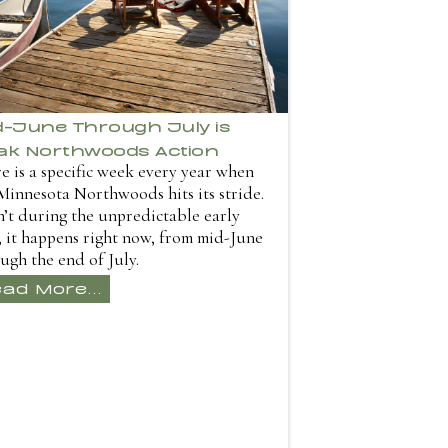
d-June Through July is
ak Northwoods Action
e is a specific week every year when
Minnesota Northwoods hits its stride.
sn’t during the unpredictable early
 it happens right now, from mid-June
ugh the end of July.
ad More...