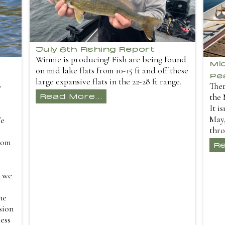
July 6th Fishing Report
Winnie is producing! Fish are being found
Mi
on mid lake flats from 10-15 ft and off these
Pe
large expansive flats in the 22-28 ft range.
Ther
y
Read More...
the 
It i
May,
We
thro
dom
Re
r we
ne
sion
ess