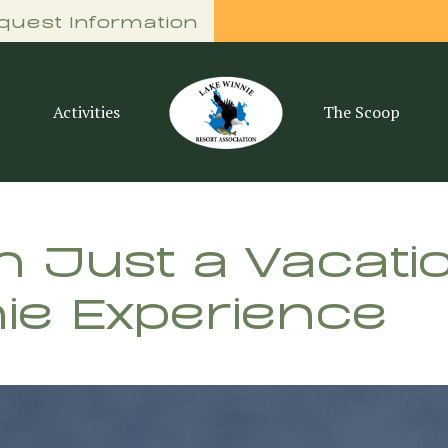
quest Information
Activities
The Scoop
 Just a Vacatio
ie Experience