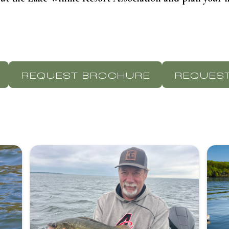
REQUEST BROCHURE
REQUEST