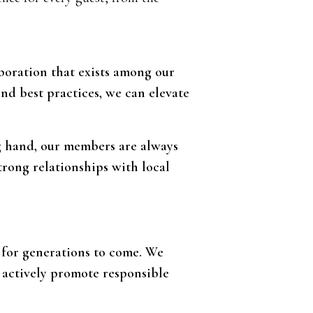
aboration that exists among our
and best practices, we can elevate
ng hand, our members are always
strong relationships with local
y for generations to come. We
 actively promote responsible