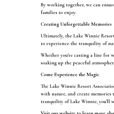
By working together, we can ensur
families to enjoy.
Creating Unforgettable Memories
Ultimately, the Lake Winnie Resort
to experience the tranquility of na
Whether you're casting a line for w
soaking up the peaceful atmospher
Come Experience the Magic
The Lake Winnie Resort Association
with nature, and create memories t
tranquility of Lake Winnie, you'll 
Visit our website to learn more ab