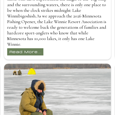
and the surrounding waters, there is only one place to
be when the clock strikes midnight: Lake
Winnibigoshish.As we approach the 2026 Minnesota
Fishing Opener, the Lake Winnie Resort Association is
ready to welcome back the generations of families and
hardcore sport-anglers who know that while
Minnesota has 10,000 lakes, it only has one Lake
Winnie.
Read More...