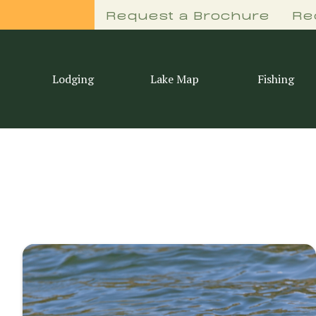
Request a Brochure
Re
Lodging
Lake Map
Fishing