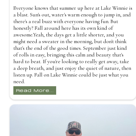
Everyone knows that summer up here at Lake Winnie is
a blast. Sun's out, water's warm enough to jump in, and
there's a real buzz with everyone having fun. But
honestly? Fall around here has its own kind of
awesome.Yeah, the days get a little shorter, and you
might need a sweater in the morning, but don't think
that's the end of the good times. September just kind
of rolls in easy, bringing this calm and beauty that's
hard to beat. If you're looking to really get away, take
a deep breath, and just enjoy the quiet of nature, then
listen up. Fall on Lake Winnie could be just what you
need.
Read More...