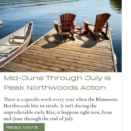
Mid-June Through July is
Peak Northwoods Action
There is a specific week every year when the Minnesota
Northwoods hits its stride. It isn’t during the
unpredictable early May, it happens right now, from
mid-June through the end of July.
Read More...