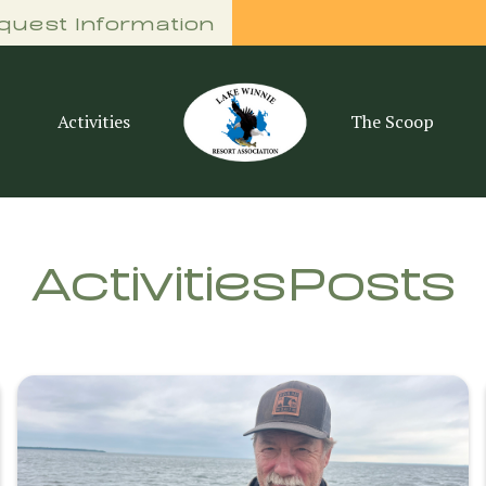
quest Information
Activities
The Scoop
Activities
Posts