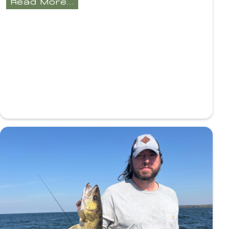
Read More...