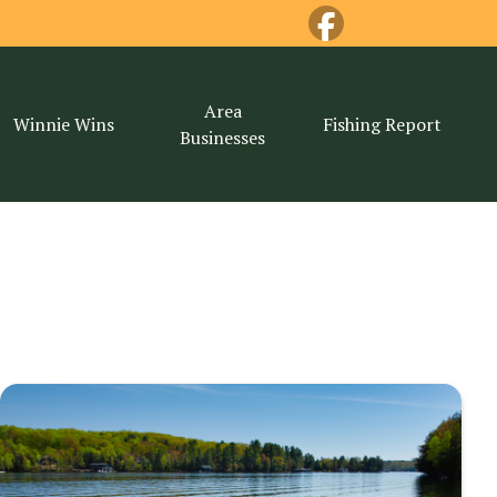
Area
Winnie Wins
Fishing Report
Businesses