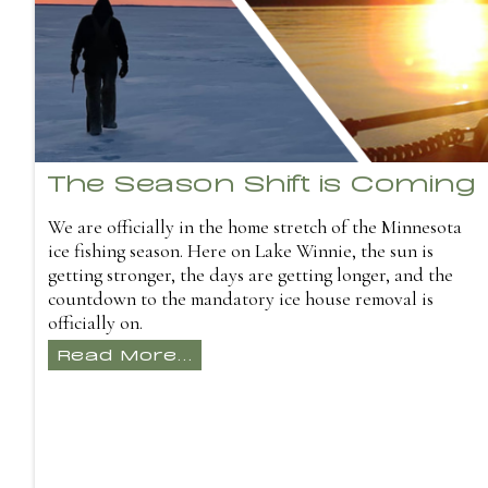
The Season Shift is Coming
We are officially in the home stretch of the Minnesota
ice fishing season. Here on Lake Winnie, the sun is
getting stronger, the days are getting longer, and the
countdown to the mandatory ice house removal is
officially on.
Read More...