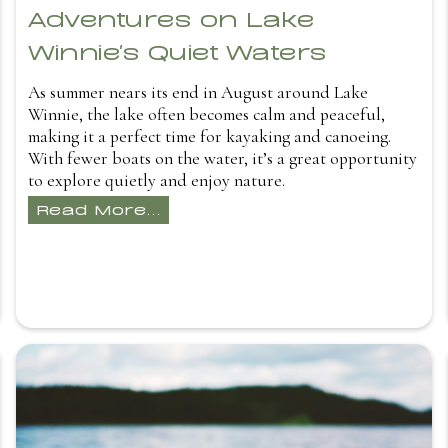
Adventures on Lake
Winnie's Quiet Waters
As summer nears its end in August around Lake
Winnie, the lake often becomes calm and peaceful,
making it a perfect time for kayaking and canoeing.
With fewer boats on the water, it’s a great opportunity
to explore quietly and enjoy nature.
Read More...