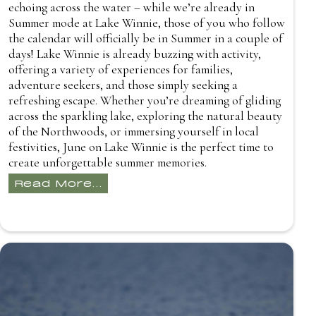
echoing across the water – while we’re already in
Summer mode at Lake Winnie, those of you who follow
the calendar will officially be in Summer in a couple of
days! Lake Winnie is already buzzing with activity,
offering a variety of experiences for families,
adventure seekers, and those simply seeking a
refreshing escape. Whether you’re dreaming of gliding
across the sparkling lake, exploring the natural beauty
of the Northwoods, or immersing yourself in local
festivities, June on Lake Winnie is the perfect time to
create unforgettable summer memories.
Read More...