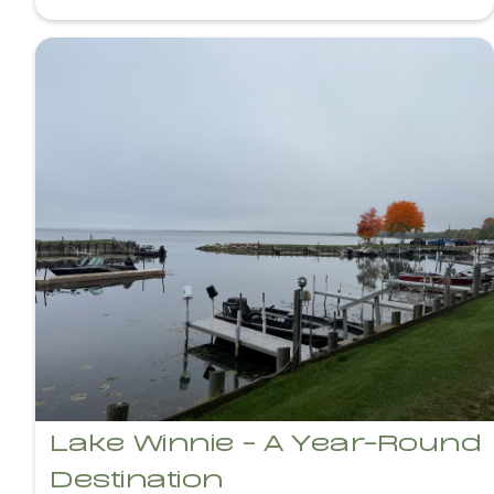
Lake Winnie - A Year-Round
Destination