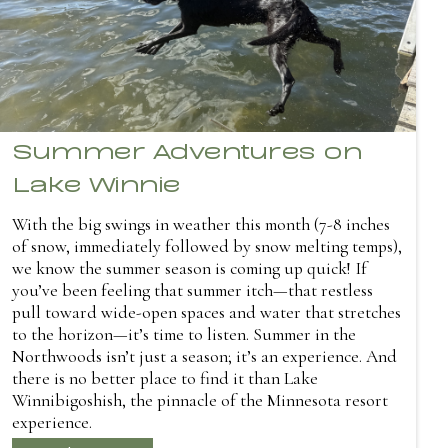
Summer Adventures on
Lake Winnie
With the big swings in weather this month (7-8 inches
of snow, immediately followed by snow melting temps),
we know the summer season is coming up quick! If
you’ve been feeling that summer itch—that restless
pull toward wide-open spaces and water that stretches
to the horizon—it’s time to listen. Summer in the
Northwoods isn’t just a season; it’s an experience. And
there is no better place to find it than Lake
Winnibigoshish, the pinnacle of the Minnesota resort
experience.