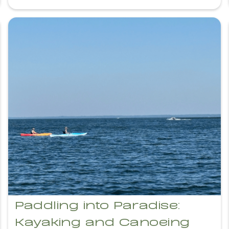
Paddling into Paradise:
Kayaking and Canoeing