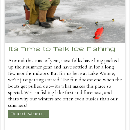
It's Time to Talk Ice Fishing
Around this time of year, most folks have long packed
up their summer gear and have settled in for a long
few months indoors. But for us here at Lake Winnie,
we're just getting started. The fun doesn't end when the
boats get pulled out—it's what makes this place so
special. We're a fishing lake first and foremost, and
that's why our winters are often even busier than our
summers!
Read More...