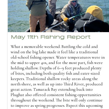
May 11th Fishing Report
What a memorable weekend. Battling the cold and
wind on the big lake made it feel like a traditional
old-school fishing opener. Water temperatures were in
the mid to upper 40s, and for the most part, fish were
holding shallow. Depths of 6–9 feet produced plenty
of bites, including both quality fish and eater-sized
keepers. Traditional shallow rocky areas along the
north shore, as well as up into Third River, produced
great action. Tamarack Bay extending back into
Plughat also offered consistent fishing opportunities
throughout the weekend. The bite will only continue
to improve as spring progresses. Expect this upcoming