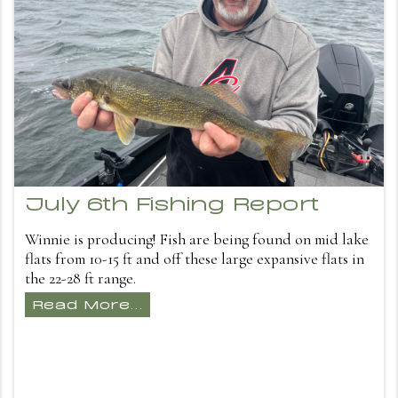
July 6th Fishing Report
Winnie is producing! Fish are being found on mid lake
flats from 10-15 ft and off these large expansive flats in
the 22-28 ft range.
Read More...