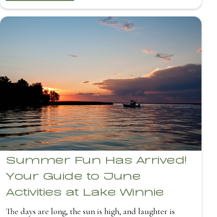
Summer Fun Has Arrived!
Your Guide to June
Activities at Lake Winnie
The days are long, the sun is high, and laughter is