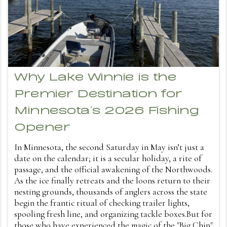
Why Lake Winnie is the
Premier Destination for
Minnesota’s 2026 Fishing
Opener
In Minnesota, the second Saturday in May isn’t just a
date on the calendar; it is a secular holiday, a rite of
passage, and the official awakening of the Northwoods.
As the ice finally retreats and the loons return to their
nesting grounds, thousands of anglers across the state
begin the frantic ritual of checking trailer lights,
spooling fresh line, and organizing tackle boxes.But for
those who have experienced the magic of the "Big Chip"