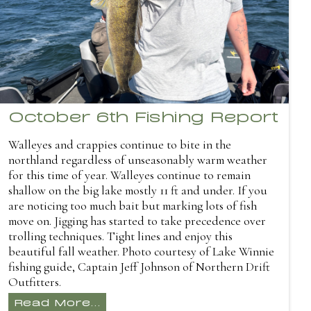
October 6th Fishing Report
Walleyes and crappies continue to bite in the
northland regardless of unseasonably warm weather
for this time of year. Walleyes continue to remain
shallow on the big lake mostly 11 ft and under. If you
are noticing too much bait but marking lots of fish
move on. Jigging has started to take precedence over
trolling techniques. Tight lines and enjoy this
beautiful fall weather. Photo courtesy of Lake Winnie
fishing guide, Captain Jeff Johnson of Northern Drift
Outfitters.
Read More...