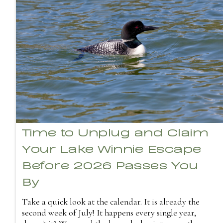
Time to Unplug and Claim
Your Lake Winnie Escape
Before 2026 Passes You
By
Take a quick look at the calendar. It is already the
second week of July! It happens every single year,