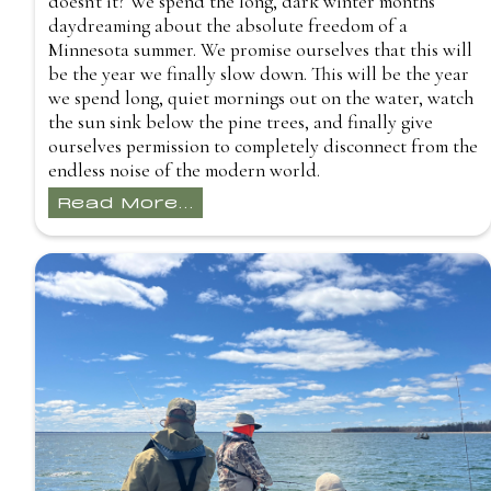
doesn't it? We spend the long, dark winter months
daydreaming about the absolute freedom of a
Minnesota summer. We promise ourselves that this will
be the year we finally slow down. This will be the year
we spend long, quiet mornings out on the water, watch
the sun sink below the pine trees, and finally give
ourselves permission to completely disconnect from the
endless noise of the modern world.
Read More...