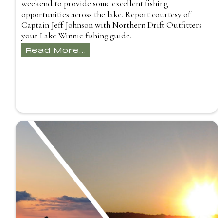
weekend to provide some excellent fishing
opportunities across the lake. Report courtesy of
Captain Jeff Johnson with Northern Drift Outfitters —
your Lake Winnie fishing guide.
Read More...