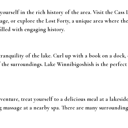
yourself in the rich history of the area. Visit the Cas
ge, or explore the Lost Forty, a unique area where th
filled with engaging history.
ranquility of the lake. Curl up with a book on a dock,
f the surroundings. Lake Winnibigoshish is the perfect
dventure, treat yourself to a delicious meal at a lakesid
ing massage at a nearby spa. There are many surroundi