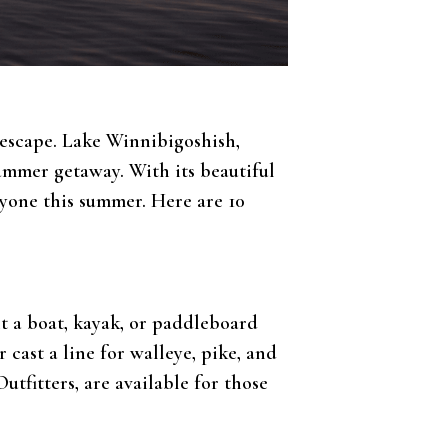
g escape. Lake Winnibigoshish,
summer getaway. With its beautiful
ryone this summer. Here are 10
nt a boat, kayak, or paddleboard
cast a line for walleye, pike, and
Outfitters, are available for those