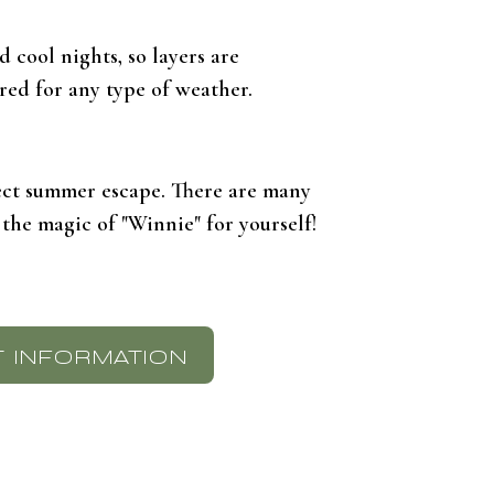
 cool nights, so layers are
red for any type of weather.
fect summer escape. There are many
 the magic of "Winnie" for yourself!
 INFORMATION