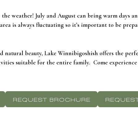
r the weather! July and August can bring warm days and
ea is always fluctuating so it’s important to be prepa
nd natural beauty, Lake Winnibigoshish offers the per
ivities suitable for the entire family. Come experience
REQUEST BROCHURE
REQUEST