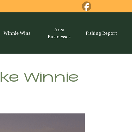
Area
Winnie Wins
Fishing Report
Businesses
ake Winnie