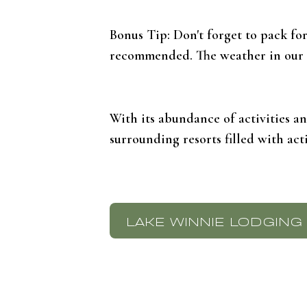
Bonus Tip: Don't forget to pack fo
recommended. The weather in our ar
With its abundance of activities a
surrounding resorts filled with act
LAKE WINNIE LODGING