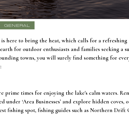
GENERAL
is here to bring the heat, which calls for a refreshin
 earth for outdoor enthusiasts and families seeking a 
rounding towns, you will surely find something for eve
:
re prime times for enjoying the lake's calm waters. Re
d under ‘Area Businesses’ and explore hidden coves, or 
best fishing spot, fishing guides such as Northern Drift 