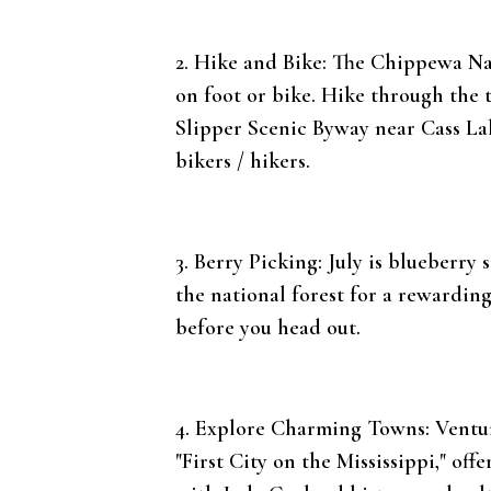
2. Hike and Bike: The Chippewa Nat
on foot or bike. Hike through the t
Slipper Scenic Byway near Cass Lake
bikers / hikers.
3. Berry Picking: July is blueberr
the national forest for a rewardin
before you head out.
4. Explore Charming Towns: Venture
"First City on the Mississippi," of