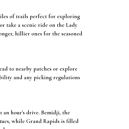
es of trails perfect for exploring
 or take a scenic ride on the Lady
onger, hillier ones for the seasoned
Head to nearby patches or explore
bility and any picking regulations
an hour's drive. Bemidji, the
atues, while Grand Rapids is filled