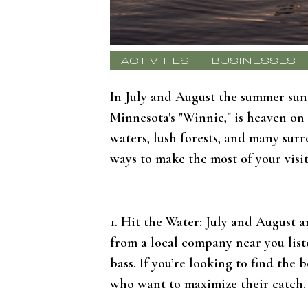
ACTIVITIES
BUSINESSES
In July and August the summer sun 
Minnesota's "Winnie," is heaven on
waters, lush forests, and many sur
ways to make the most of your visit
1. Hit the Water: July and August a
from a local company near you liste
bass. If you’re looking to find the 
who want to maximize their catch.