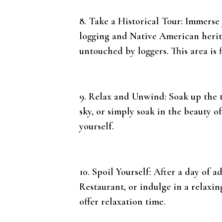
8. Take a Historical Tour: Immerse 
logging and Native American herita
untouched by loggers. This area is 
9. Relax and Unwind: Soak up the t
sky, or simply soak in the beauty o
yourself.
10. Spoil Yourself: After a day of a
Restaurant, or indulge in a relax
offer relaxation time.