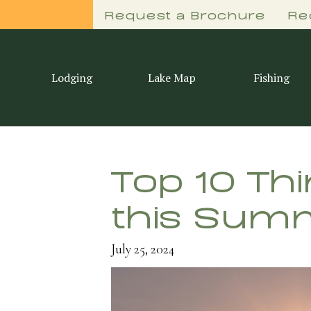
Request a Brochure
Re
Lodging
Lake Map
Fishing
Top 10 Th
this Sum
July 25, 2024