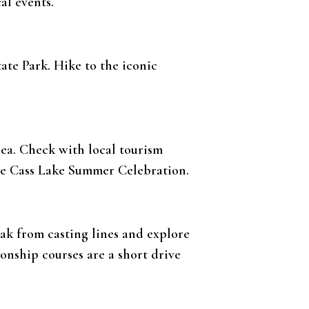
cal events.
tate Park. Hike to the iconic
rea. Check with local tourism
the Cass Lake Summer Celebration.
eak from casting lines and explore
ionship courses are a short drive