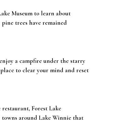
s Lake Museum to learn about
e pine trees have remained
 enjoy a campfire under the starry
 place to clear your mind and reset
e restaurant, Forest Lake
ng towns around Lake Winnie that