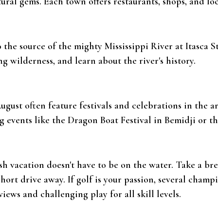
ural gems. Each town offers restaurants, shops, and lo
to the source of the mighty Mississippi River at Itasca S
 wilderness, and learn about the river's history.
ugust often feature festivals and celebrations in the a
g events like the Dragon Boat Festival in Bemidji or 
sh vacation doesn't have to be on the water. Take a br
short drive away. If golf is your passion, several champ
iews and challenging play for all skill levels.