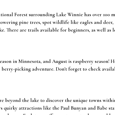
ional Forest surrounding Lake Winnie has over 100 mil
owering pine trees, spot wildlife like eagles and deer,
. There are trails available for beginners, as well as l
y season in Minnesota, and August is raspberry season! 
g berry-picking adventure. Don't forget to check availa
 beyond the lake to discover the unique towns within 
fers quirky attractions like the Paul Bunyan and Babe st