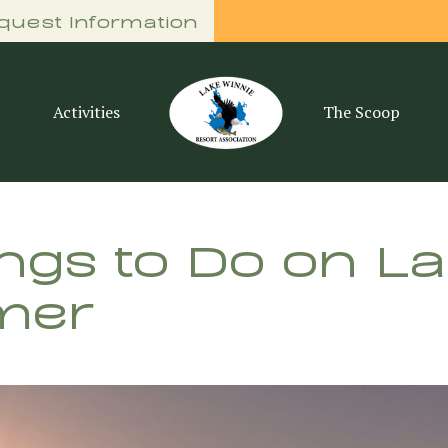
quest Information
Activities
The Scoop
ings to Do on L
mer