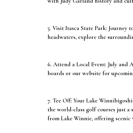
with Judy Garland history and cult
5. Visit Itasca State Park: Journey 
headwaters, explore the surrounding
6. Attend a Local Event: July and A
boards or our website for upcomin
7. Tee Off: Your Lake Winnibigoshi
the world-class golf courses just a 
from Lake Winnie, offering scenic v