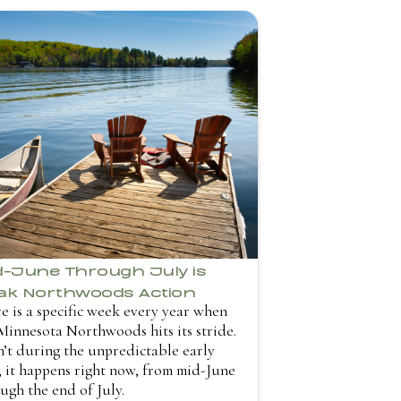
d-June Through July is
ak Northwoods Action
e is a specific week every year when
Minnesota Northwoods hits its stride.
sn’t during the unpredictable early
 it happens right now, from mid-June
ugh the end of July.