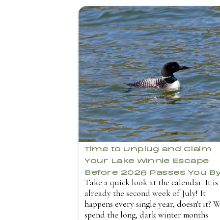
Time to Unplug and Claim
Your Lake Winnie Escape
Before 2026 Passes You B
Take a quick look at the calendar. It is
already the second week of July! It
happens every single year, doesn't it? 
spend the long, dark winter months