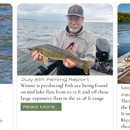
July 6th Fishing Report
Winnie is producing! Fish are being found
Mi
on mid lake flats from 10-15 ft and off these
Pe
large expansive flats in the 22-28 ft range.
Ther
y
Read More...
the 
It i
May,
We
thro