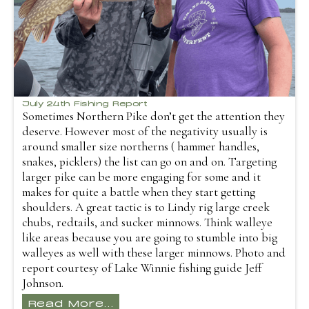
July 24th Fishing Report
Sometimes Northern Pike don’t get the attention they
deserve. However most of the negativity usually is
around smaller size northerns ( hammer handles,
snakes, picklers) the list can go on and on. Targeting
larger pike can be more engaging for some and it
makes for quite a battle when they start getting
shoulders. A great tactic is to Lindy rig large creek
chubs, redtails, and sucker minnows. Think walleye
like areas because you are going to stumble into big
walleyes as well with these larger minnows. Photo and
report courtesy of Lake Winnie fishing guide Jeff
Johnson.
Read More...