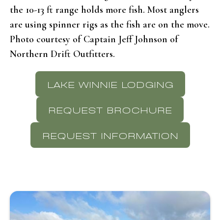
the 10-13 ft range holds more fish. Most anglers
are using spinner rigs as the fish are on the move.
Photo courtesy of Captain Jeff Johnson of
Northern Drift Outfitters.
LAKE WINNIE LODGING
REQUEST BROCHURE
REQUEST INFORMATION