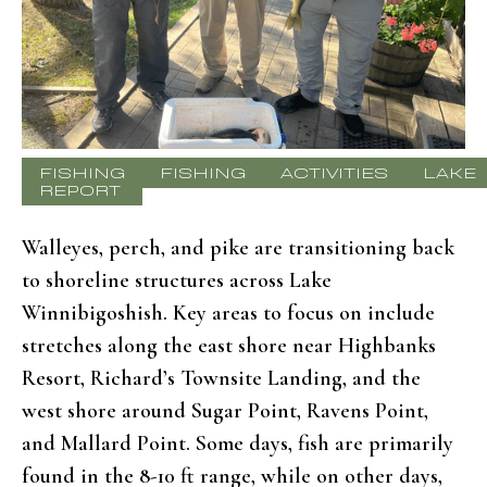
FISHING
FISHING
ACTIVITIES
LAKE
REPORT
Walleyes, perch, and pike are transitioning back
to shoreline structures across Lake
Winnibigoshish. Key areas to focus on include
stretches along the east shore near Highbanks
Resort, Richard’s Townsite Landing, and the
west shore around Sugar Point, Ravens Point,
and Mallard Point. Some days, fish are primarily
found in the 8-10 ft range, while on other days,