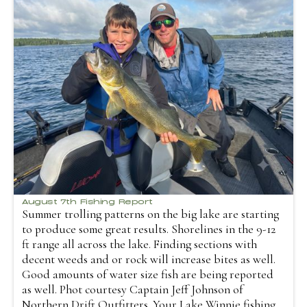
August 7th Fishing Report
Summer trolling patterns on the big lake are starting
to produce some great results. Shorelines in the 9-12
ft range all across the lake. Finding sections with
decent weeds and or rock will increase bites as well.
Good amounts of water size fish are being reported
as well. Phot courtesy Captain Jeff Johnson of
Northern Drift Outfitters. Your Lake Winnie fishing