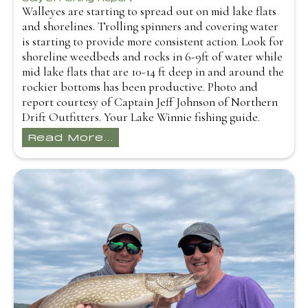
Walleyes are starting to spread out on mid lake flats
and shorelines. Trolling spinners and covering water
is starting to provide more consistent action. Look for
shoreline weedbeds and rocks in 6-9ft of water while
mid lake flats that are 10-14 ft deep in and around the
rockier bottoms has been productive. Photo and
report courtesy of Captain Jeff Johnson of Northern
Drift Outfitters. Your Lake Winnie fishing guide.
Read More...