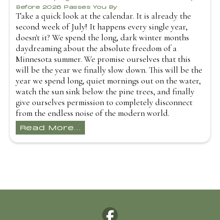
Before 2026 Passes You By
Take a quick look at the calendar. It is already the
second week of July! It happens every single year,
doesn't it? We spend the long, dark winter months
daydreaming about the absolute freedom of a
Minnesota summer. We promise ourselves that this
will be the year we finally slow down. This will be the
year we spend long, quiet mornings out on the water,
watch the sun sink below the pine trees, and finally
give ourselves permission to completely disconnect
from the endless noise of the modern world.
Read More...