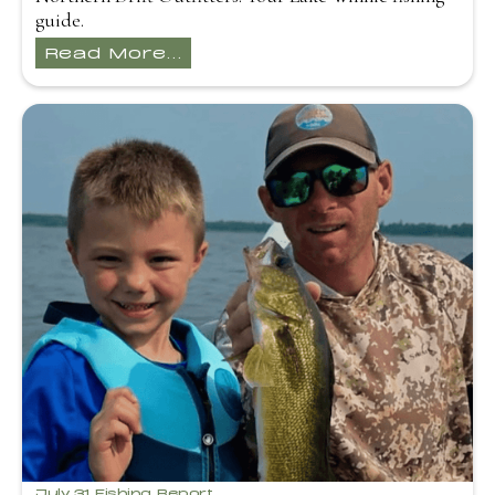
guide.
Read More...
July 31 Fishing Report