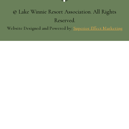
© Lake Winnie Resort Association. All Rights
Reserved.
Website Designed and Powered by:
Superior Effect Marketing