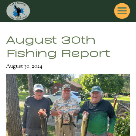
August 30th
Fishing Report
August 30, 2024