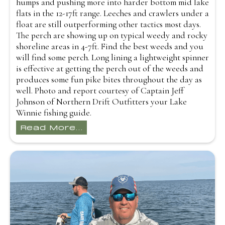
humps and pushing more into harder bottom mid lake
flats in the 12-17ft range. Leeches and crawlers under a
float are still outperforming other tactics most days.
The perch are showing up on typical weedy and rocky
shoreline areas in 4-7ft. Find the best weeds and you
will find some perch. Long lining a lightweight spinner
is effective at getting the perch out of the weeds and
produces some fun pike bites throughout the day as
well. Photo and report courtesy of Captain Jeff
Johnson of Northern Drift Outfitters your Lake
Winnie fishing guide.
Read More...