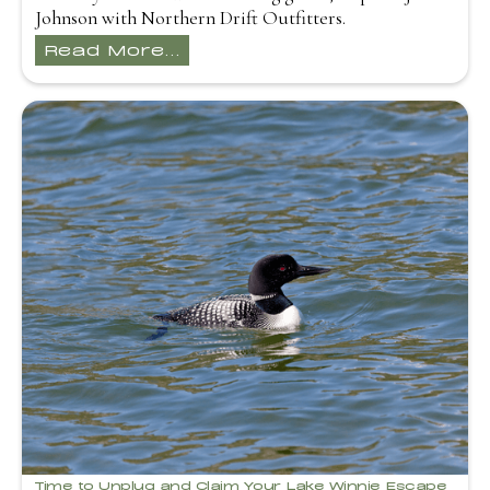
Johnson with Northern Drift Outfitters.
Read More...
Time to Unplug and Claim Your Lake Winnie Escape