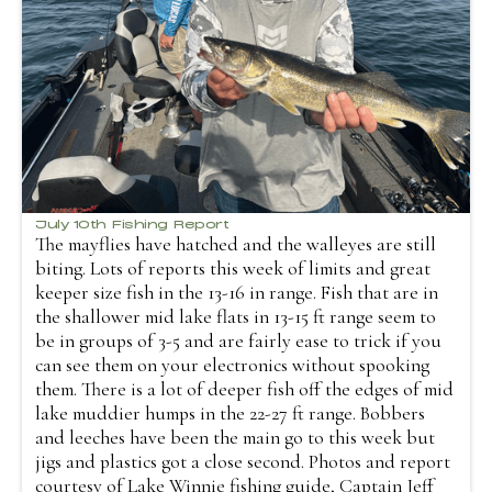
July 10th Fishing Report
The mayflies have hatched and the walleyes are still
biting. Lots of reports this week of limits and great
keeper size fish in the 13-16 in range. Fish that are in
the shallower mid lake flats in 13-15 ft range seem to
be in groups of 3-5 and are fairly ease to trick if you
can see them on your electronics without spooking
them. There is a lot of deeper fish off the edges of mid
lake muddier humps in the 22-27 ft range. Bobbers
and leeches have been the main go to this week but
jigs and plastics got a close second. Photos and report
courtesy of Lake Winnie fishing guide, Captain Jeff