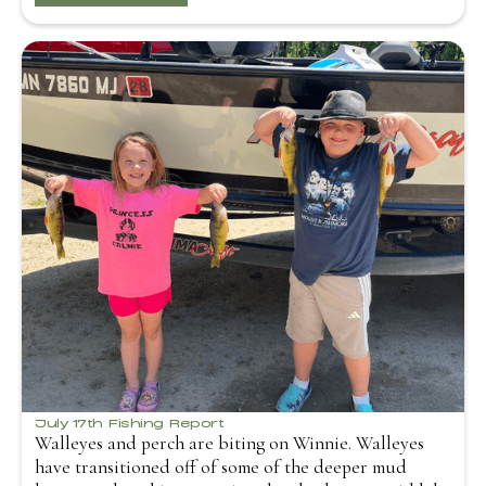
July 17th Fishing Report
Walleyes and perch are biting on Winnie. Walleyes
have transitioned off of some of the deeper mud