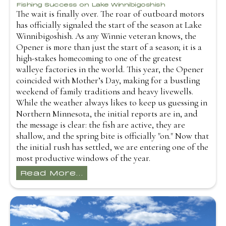
Fishing Success on Lake Winnibigoshish
The wait is finally over. The roar of outboard motors
has officially signaled the start of the season at Lake
Winnibigoshish. As any Winnie veteran knows, the
Opener is more than just the start of a season; it is a
high-stakes homecoming to one of the greatest
walleye factories in the world. This year, the Opener
coincided with Mother’s Day, making for a bustling
weekend of family traditions and heavy livewells.
While the weather always likes to keep us guessing in
Northern Minnesota, the initial reports are in, and
the message is clear: the fish are active, they are
shallow, and the spring bite is officially "on." Now that
the initial rush has settled, we are entering one of the
most productive windows of the year.
Read More...