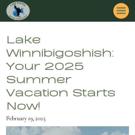
Lake
Winnibigoshish:
Your 2025
Summer
Vacation Starts
Now!
February 19, 2025