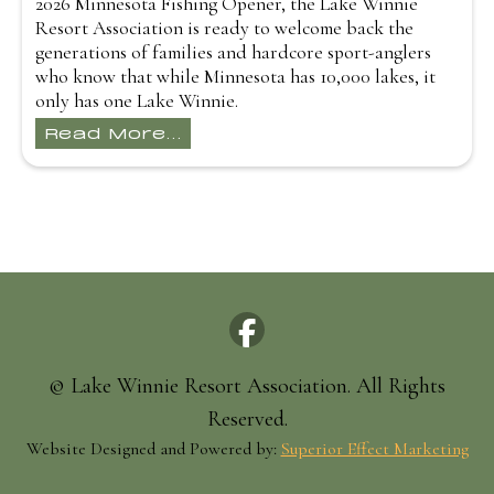
2026 Minnesota Fishing Opener, the Lake Winnie
Resort Association is ready to welcome back the
generations of families and hardcore sport-anglers
who know that while Minnesota has 10,000 lakes, it
only has one Lake Winnie.
Read More...
© Lake Winnie Resort Association. All Rights
Reserved.
Website Designed and Powered by:
Superior Effect Marketing