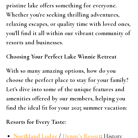
pristine lake offers something for everyone.
Whether you're seeking thrilling adventures,
relaxing escapes, or quality time with loved ones,
you'll find it all within our vibrant community of
resorts and businesses.
Choosing Your Perfect Lake Winnie Retreat
With so many amazing options, how do you
choose the perfect place to stay for your family?
Let's dive into some of the unique features and
amenities offered by our members, helping you
find the ideal fit for your 2025 summer vacation:
Resorts for Every Taste:
Northland Lodge
/
Denny’s Resort
:
History