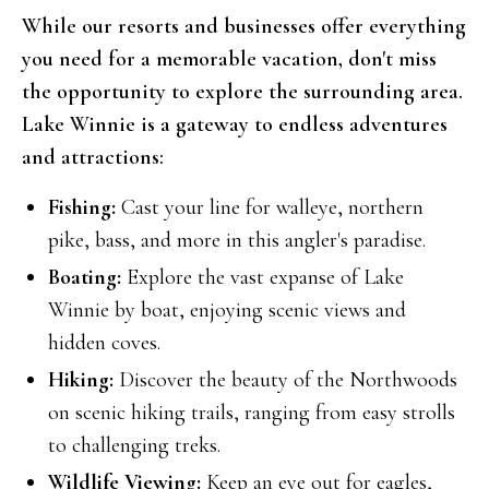
While our resorts and businesses offer everything
you need for a memorable vacation, don't miss
the opportunity to explore the surrounding area.
Lake Winnie is a gateway to endless adventures
and attractions:
Fishing:
Cast your line for walleye, northern
pike, bass, and more in this angler's paradise.
Boating:
Explore the vast expanse of Lake
Winnie by boat, enjoying scenic views and
hidden coves.
Hiking:
Discover the beauty of the Northwoods
on scenic hiking trails, ranging from easy strolls
to challenging treks.
Wildlife Viewing:
Keep an eye out for eagles,