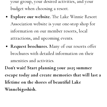
your group, your desired activities, and your
budget when choosing a resort.
Explore our website.
The Lake Winnie Resort
Association website is your one-stop shop for
information on our member resorts, local
attractions, and upcoming events.
Request brochures.
Many of our resorts offer
brochures with detailed information on their
amenities and activities.
Don't wait! Start planning your 2025 summer
escape today and create memories that will last a
lifetime on the shores of beautiful Lake
Winnebigoshish.