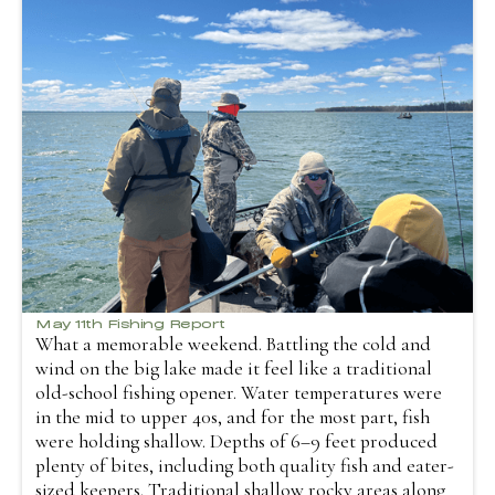
May 11th Fishing Report
What a memorable weekend. Battling the cold and
wind on the big lake made it feel like a traditional
old-school fishing opener. Water temperatures were
in the mid to upper 40s, and for the most part, fish
were holding shallow. Depths of 6–9 feet produced
plenty of bites, including both quality fish and eater-
sized keepers. Traditional shallow rocky areas along