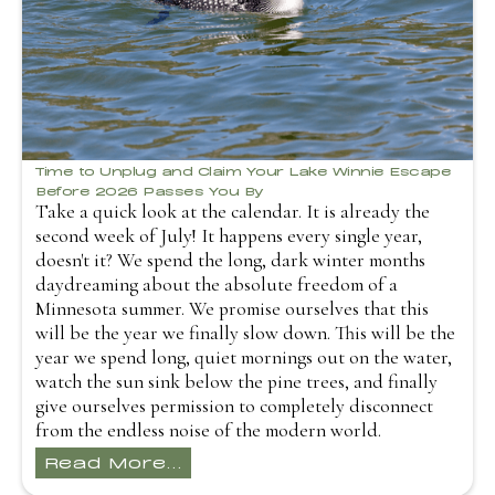
Time to Unplug and Claim Your Lake Winnie Escape
Before 2026 Passes You By
Take a quick look at the calendar. It is already the
second week of July! It happens every single year,
doesn't it? We spend the long, dark winter months
daydreaming about the absolute freedom of a
Minnesota summer. We promise ourselves that this
will be the year we finally slow down. This will be the
year we spend long, quiet mornings out on the water,
watch the sun sink below the pine trees, and finally
give ourselves permission to completely disconnect
from the endless noise of the modern world.
Read More...