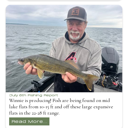
July 6th Fishing Report
Winnie is producing! Fish are being found on mid
lake flats from 10-15 ft and off these large expansive
flats in the 22-28 ft range.
Read More...