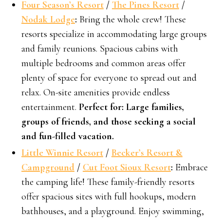
Four Season’s Resort
/
The Pines Resort
/
Nodak Lodge
:
Bring the whole crew! These
resorts specialize in accommodating large groups
and family reunions. Spacious cabins with
multiple bedrooms and common areas offer
plenty of space for everyone to spread out and
relax. On-site amenities provide endless
entertainment.
Perfect for: Large families,
groups of friends, and those seeking a social
and fun-filled vacation.
Little Winnie Resort
/
Becker’s Resort &
Campground
/
Cut Foot Sioux Resort
:
Embrace
the camping life! These family-friendly resorts
offer spacious sites with full hookups, modern
bathhouses, and a playground. Enjoy swimming,