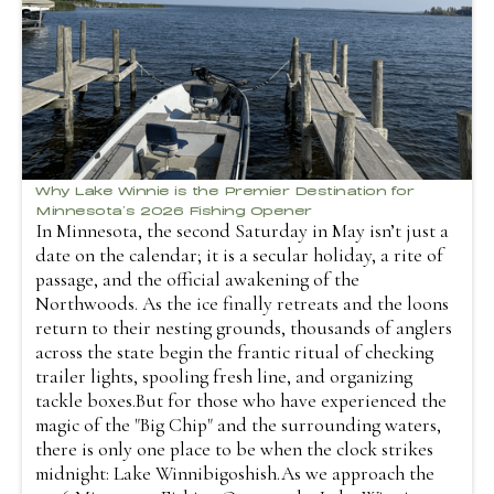
Why Lake Winnie is the Premier Destination for
Minnesota’s 2026 Fishing Opener
In Minnesota, the second Saturday in May isn’t just a
date on the calendar; it is a secular holiday, a rite of
passage, and the official awakening of the
Northwoods. As the ice finally retreats and the loons
return to their nesting grounds, thousands of anglers
across the state begin the frantic ritual of checking
trailer lights, spooling fresh line, and organizing
tackle boxes.But for those who have experienced the
magic of the "Big Chip" and the surrounding waters,
there is only one place to be when the clock strikes
midnight: Lake Winnibigoshish.As we approach the