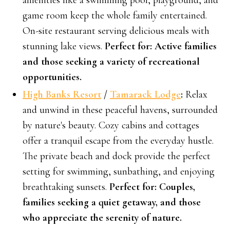
amenities like a swimming pool, playground, and
game room keep the whole family entertained.
On-site restaurant serving delicious meals with
stunning lake views.
Perfect for: Active families
and those seeking a variety of recreational
opportunities.
High Banks Resort
/
Tamarack Lodge
:
Relax
and unwind in these peaceful havens, surrounded
by nature's beauty. Cozy cabins and cottages
offer a tranquil escape from the everyday hustle.
The private beach and dock provide the perfect
setting for swimming, sunbathing, and enjoying
breathtaking sunsets.
Perfect for: Couples,
families seeking a quiet getaway, and those
who appreciate the serenity of nature.