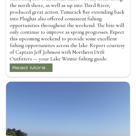
the north shore, as well as up into Third River,
produced great action. Tamarack Bay extending back
into Plughat also offered consistent fishing
opportunities throughout the weekend. The bite will
only continue to improve as spring progresses. Expect
this upcoming weekend to provide some excellent
fishing opportunities across the lake. Report courtesy
of Captain Jeff Johnson with Northern Drift
Outfitters — your Lake Winnie fishing guide.
Read More...