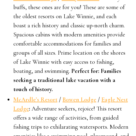
buffs, these ones are for you! These are some of
the oldest resorts on Lake Winnie, and each
boast a rich history and classic up-north charm.
Spacious cabins with modern amenities provide
comfortable accommodations for families and
groups of all sizes. Prime location on the shores
of Lake Winnie with easy access to fishing,
boating, and swimming.
Perfect for: Families
seeking a traditional lake vacation with a
touch of history.
McArdle’s Resort
/
Bowen Lodge
/
Eagle Nest
Lodge
:
Adventure seekers, rejoice! This resort
offers a wide range of activities, from guided
fishing trips to exhilarating watersports. Modern