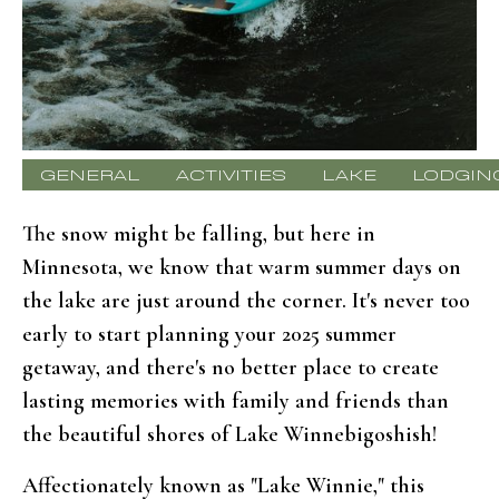
GENERAL
ACTIVITIES
LAKE
LODGIN
The snow might be falling, but here in
Minnesota, we know that warm summer days on
the lake are just around the corner. It's never too
early to start planning your 2025 summer
getaway, and there's no better place to create
lasting memories with family and friends than
the beautiful shores of Lake Winnebigoshish!
Affectionately known as "Lake Winnie," this