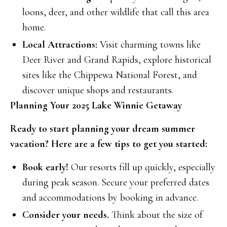
loons, deer, and other wildlife that call this area
home.
Local Attractions:
Visit charming towns like
Deer River and Grand Rapids, explore historical
sites like the Chippewa National Forest, and
discover unique shops and restaurants.
Planning Your 2025 Lake Winnie Getaway
Ready to start planning your dream summer
vacation? Here are a few tips to get you started:
Book early!
Our resorts fill up quickly, especially
during peak season. Secure your preferred dates
and accommodations by booking in advance.
Consider your needs.
Think about the size of