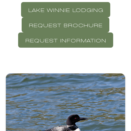
LAKE WINNIE LODGING
REQUEST BROCHURE
REQUEST INFORMATION