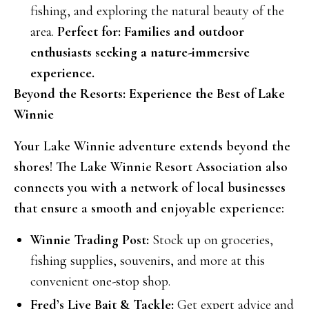
fishing, and exploring the natural beauty of the
area.
Perfect for: Families and outdoor
enthusiasts seeking a nature-immersive
experience.
Beyond the Resorts: Experience the Best of Lake
Winnie
Your Lake Winnie adventure extends beyond the
shores! The Lake Winnie Resort Association also
connects you with a network of local businesses
that ensure a smooth and enjoyable experience:
Winnie Trading Post:
Stock up on groceries,
fishing supplies, souvenirs, and more at this
convenient one-stop shop.
Fred’s Live Bait & Tackle:
Get expert advice and