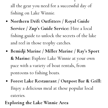
all the gear you need for a successful day of
fishing on Lake Winnie.
Northern Drift Outfitters / Royal Guide
Service / Zup’s Guide Service:
Hire a local
fishing guide to unlock the secrets of the lake
and reel in those trophy catches.
Bemidji Marine / Miller Marine / Ray’s Sport
& Marine:
Explore Lake Winnie at your own
pace with a variety of boat rentals, from
pontoons to fishing boats.
Forest Lake Restaurant / Outpost Bar & Grill:
Enjoy a delicious meal at these popular local
eateries.
Exploring the Lake Winnie Area