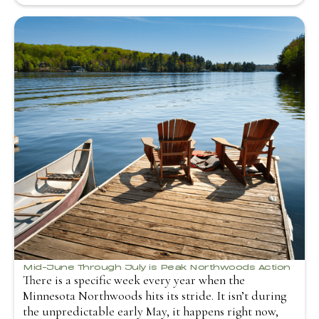
Mid-June Through July is Peak Northwoods Action
There is a specific week every year when the
Minnesota Northwoods hits its stride. It isn’t during
the unpredictable early May, it happens right now,