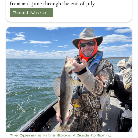
from mid-June through the end of July.
Read More...
The Opener is in the Books: A Guide to Spring