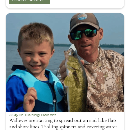
July 31 Fishing Report
Walleyes are starting to spread out on mid lake flats
and shorelines. Trolling spinners and covering water