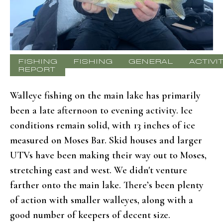
FISHING
FISHING
GENERAL
ACTIVI
REPORT
Walleye fishing on the main lake has primarily
been a late afternoon to evening activity. Ice
conditions remain solid, with 13 inches of ice
measured on Moses Bar. Skid houses and larger
UTVs have been making their way out to Moses,
stretching east and west. We didn't venture
farther onto the main lake. There’s been plenty
of action with smaller walleyes, along with a
good number of keepers of decent size.