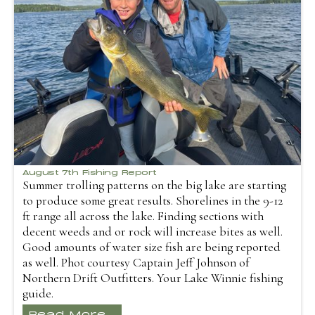
August 7th Fishing Report
Summer trolling patterns on the big lake are starting
to produce some great results. Shorelines in the 9-12
ft range all across the lake. Finding sections with
decent weeds and or rock will increase bites as well.
Good amounts of water size fish are being reported
as well. Phot courtesy Captain Jeff Johnson of
Northern Drift Outfitters. Your Lake Winnie fishing
guide.
Read More...