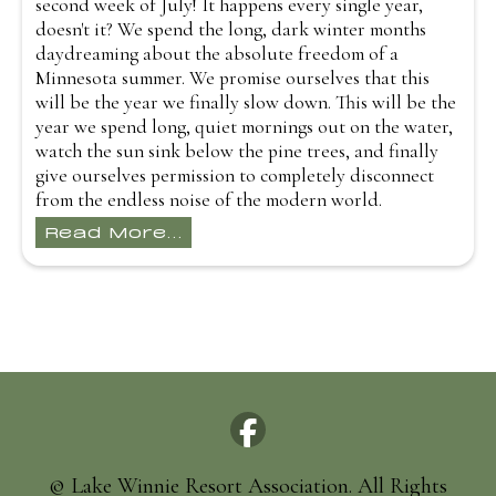
second week of July! It happens every single year,
doesn't it? We spend the long, dark winter months
daydreaming about the absolute freedom of a
Minnesota summer. We promise ourselves that this
will be the year we finally slow down. This will be the
year we spend long, quiet mornings out on the water,
watch the sun sink below the pine trees, and finally
give ourselves permission to completely disconnect
from the endless noise of the modern world.
Read More...
© Lake Winnie Resort Association. All Rights