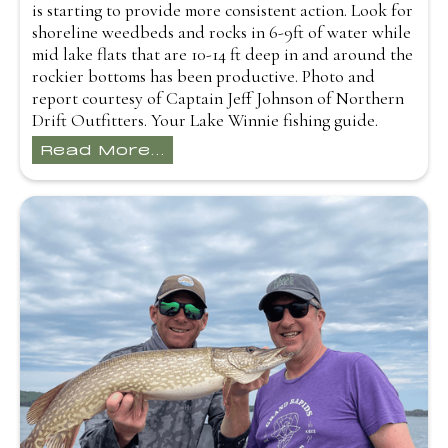
is starting to provide more consistent action. Look for
shoreline weedbeds and rocks in 6-9ft of water while
mid lake flats that are 10-14 ft deep in and around the
rockier bottoms has been productive. Photo and
report courtesy of Captain Jeff Johnson of Northern
Drift Outfitters. Your Lake Winnie fishing guide.
Read More...