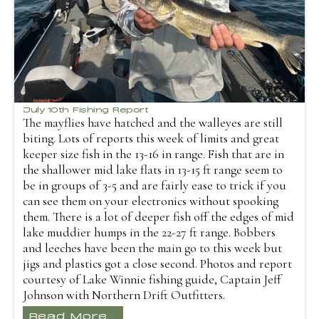
July 10th Fishing Report
The mayflies have hatched and the walleyes are still
biting. Lots of reports this week of limits and great
keeper size fish in the 13-16 in range. Fish that are in
the shallower mid lake flats in 13-15 ft range seem to
be in groups of 3-5 and are fairly ease to trick if you
can see them on your electronics without spooking
them. There is a lot of deeper fish off the edges of mid
lake muddier humps in the 22-27 ft range. Bobbers
and leeches have been the main go to this week but
jigs and plastics got a close second. Photos and report
courtesy of Lake Winnie fishing guide, Captain Jeff
Johnson with Northern Drift Outfitters.
Read More...