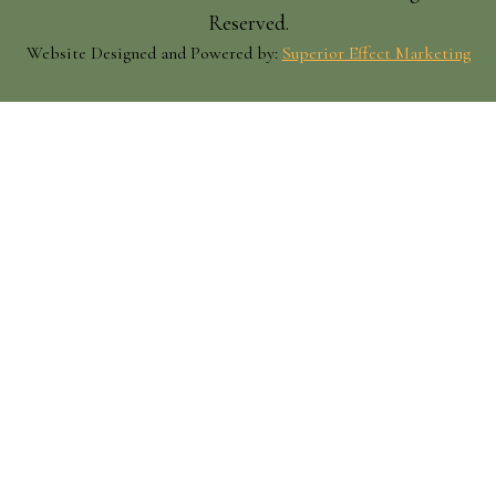
Reserved.
Website Designed and Powered by:
Superior Effect Marketing