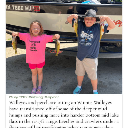
July 17th Fishing Report
Walleyes and perch are biting on Winnie. Walleyes
have transitioned off of some of the deeper mud
humps and pushing more into harder bottom mid lake
flats in the 12-17ft range. Leeches and crawlers under a
float are still outperforming other tactics most days.