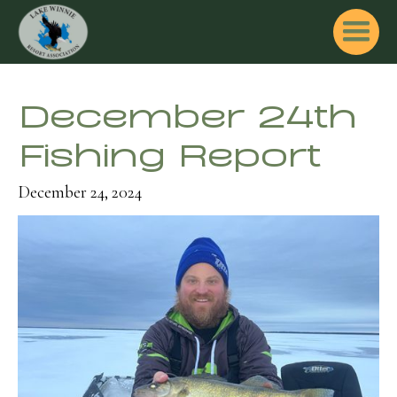
December 24th
Fishing Report
December 24, 2024