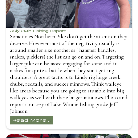
July 24th Fishing Report
Sometimes Northern Pike don’t get the attention they
deserve. However most of the negativity usually is
around smaller size northerns ( hammer handles,
snakes, picklers) the list can go on and on. Targeting
larger pike can be more engaging for some and it
makes for quite a battle when they start getting
shoulders. A great tactic is to Lindy rig large creek
chubs, redtails, and sucker minnows. Think walleye
like areas because you are going to stumble into big
walleyes as well with these larger minnows. Photo and
report courtesy of Lake Winnie fishing guide Jeff
Johnson.
Read More...