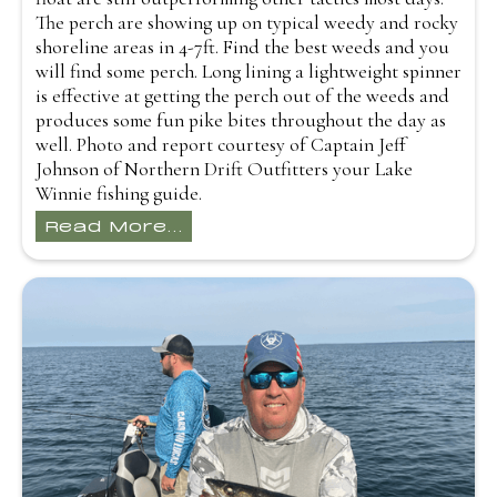
The perch are showing up on typical weedy and rocky
shoreline areas in 4-7ft. Find the best weeds and you
will find some perch. Long lining a lightweight spinner
is effective at getting the perch out of the weeds and
produces some fun pike bites throughout the day as
well. Photo and report courtesy of Captain Jeff
Johnson of Northern Drift Outfitters your Lake
Winnie fishing guide.
Read More...