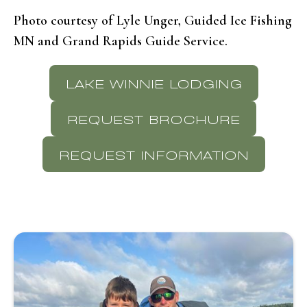
Photo courtesy of Lyle Unger, Guided Ice Fishing
MN and Grand Rapids Guide Service.
LAKE WINNIE LODGING
REQUEST BROCHURE
REQUEST INFORMATION