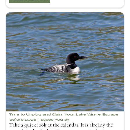
Time to Unplug and Claim Your Lake Winnie Escape
Before 2026 Passes You By
Take a quick look at the calendar. It is already the