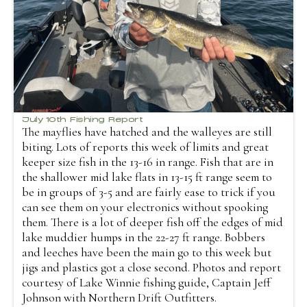
July 10th Fishing Report
The mayflies have hatched and the walleyes are still
biting. Lots of reports this week of limits and great
keeper size fish in the 13-16 in range. Fish that are in
the shallower mid lake flats in 13-15 ft range seem to
be in groups of 3-5 and are fairly ease to trick if you
can see them on your electronics without spooking
them. There is a lot of deeper fish off the edges of mid
lake muddier humps in the 22-27 ft range. Bobbers
and leeches have been the main go to this week but
jigs and plastics got a close second. Photos and report
courtesy of Lake Winnie fishing guide, Captain Jeff
Johnson with Northern Drift Outfitters.