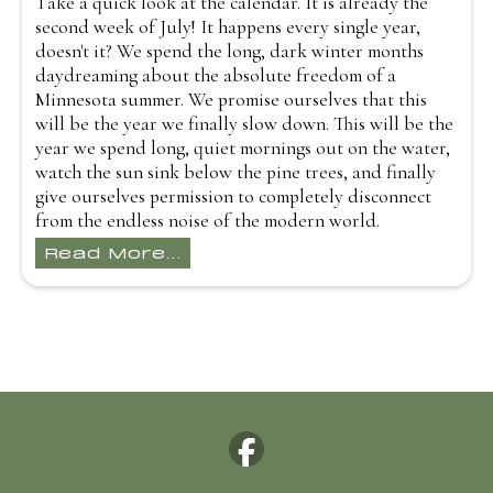
Take a quick look at the calendar. It is already the
second week of July! It happens every single year,
doesn't it? We spend the long, dark winter months
daydreaming about the absolute freedom of a
Minnesota summer. We promise ourselves that this
will be the year we finally slow down. This will be the
year we spend long, quiet mornings out on the water,
watch the sun sink below the pine trees, and finally
give ourselves permission to completely disconnect
from the endless noise of the modern world.
Read More...