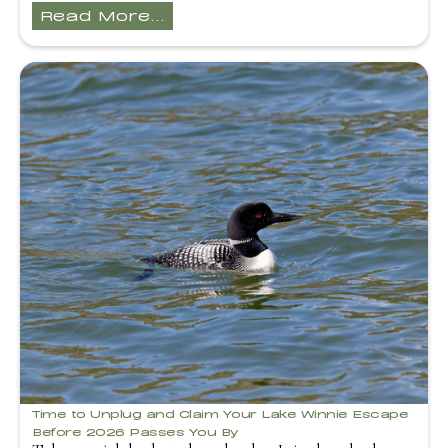
Read More...
Time to Unplug and Claim Your Lake Winnie Escape
Before 2026 Passes You By