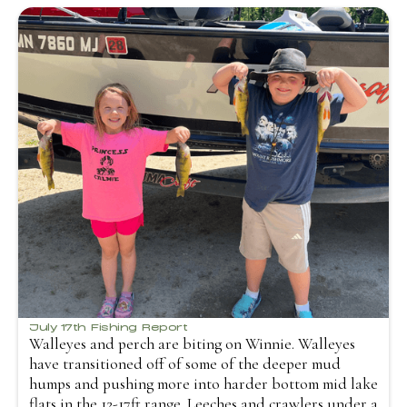
July 17th Fishing Report
Walleyes and perch are biting on Winnie. Walleyes
have transitioned off of some of the deeper mud
humps and pushing more into harder bottom mid lake
flats in the 12-17ft range. Leeches and crawlers under a