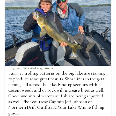
August 7th Fishing Report
Summer trolling patterns on the big lake are starting
to produce some great results. Shorelines in the 9-12
ft range all across the lake. Finding sections with
decent weeds and or rock will increase bites as well.
Good amounts of water size fish are being reported
as well. Phot courtesy Captain Jeff Johnson of
Northern Drift Outfitters. Your Lake Winnie fishing
guide.