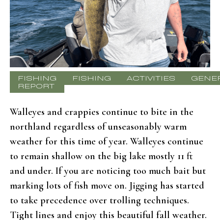
FISHING
FISHING
ACTIVITIES
GENE
REPORT
Walleyes and crappies continue to bite in the
northland regardless of unseasonably warm
weather for this time of year. Walleyes continue
to remain shallow on the big lake mostly 11 ft
and under. If you are noticing too much bait but
marking lots of fish move on. Jigging has started
to take precedence over trolling techniques.
Tight lines and enjoy this beautiful fall weather.