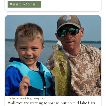
Read More...
July 31 Fishing Report
Walleyes are starting to spread out on mid lake flats