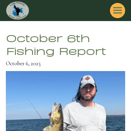
October 6th
Fishing Report
October 6, 2025