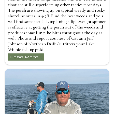
float are still outperforming other tactics most days.
The perch are showing up on typical weedy and rocky
shoreline areas in 4-7ft. Find the best weeds and you
will find some perch. Long lining a lightweight spinner
is effective at getting the perch out of the weeds and
produces some fun pike bites throughout the day as
well. Photo and report courtesy of Captain Jeff
Johnson of Northern Drift Outfitters your Lake
Winnie fishing guide.
Read More...