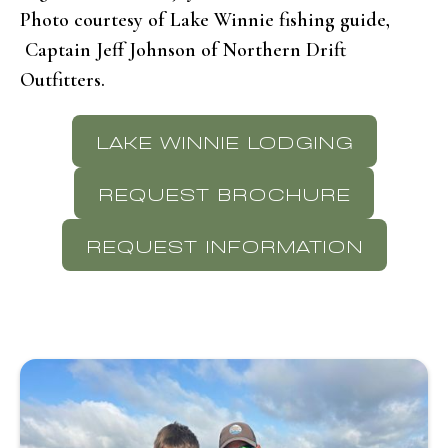
Photo courtesy of Lake Winnie fishing guide,
Captain Jeff Johnson of Northern Drift
Outfitters.
LAKE WINNIE LODGING
REQUEST BROCHURE
REQUEST INFORMATION