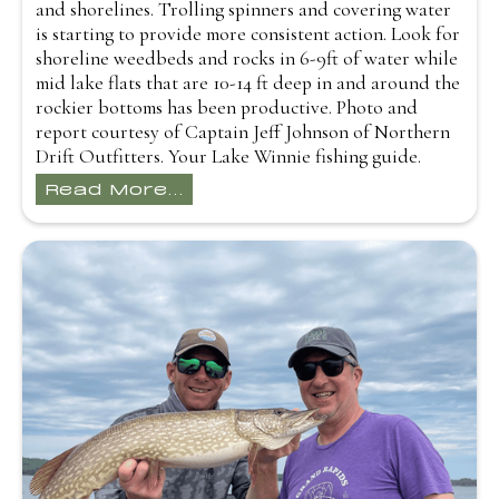
and shorelines. Trolling spinners and covering water
is starting to provide more consistent action. Look for
shoreline weedbeds and rocks in 6-9ft of water while
mid lake flats that are 10-14 ft deep in and around the
rockier bottoms has been productive. Photo and
report courtesy of Captain Jeff Johnson of Northern
Drift Outfitters. Your Lake Winnie fishing guide.
Read More...