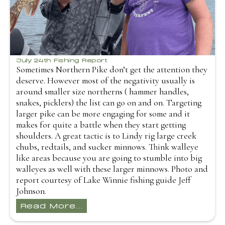
July 24th Fishing Report
Sometimes Northern Pike don’t get the attention they
deserve. However most of the negativity usually is
around smaller size northerns ( hammer handles,
snakes, picklers) the list can go on and on. Targeting
larger pike can be more engaging for some and it
makes for quite a battle when they start getting
shoulders. A great tactic is to Lindy rig large creek
chubs, redtails, and sucker minnows. Think walleye
like areas because you are going to stumble into big
walleyes as well with these larger minnows. Photo and
report courtesy of Lake Winnie fishing guide Jeff
Johnson.
Read More...