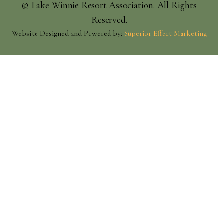
© Lake Winnie Resort Association. All Rights
Reserved.
Website Designed and Powered by:
Superior Effect Marketing