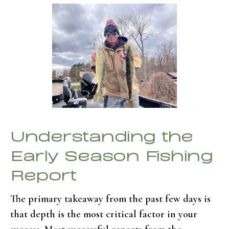
Understanding the
Early Season Fishing
Report
The primary takeaway from the past few days is
that depth is the most critical factor in your