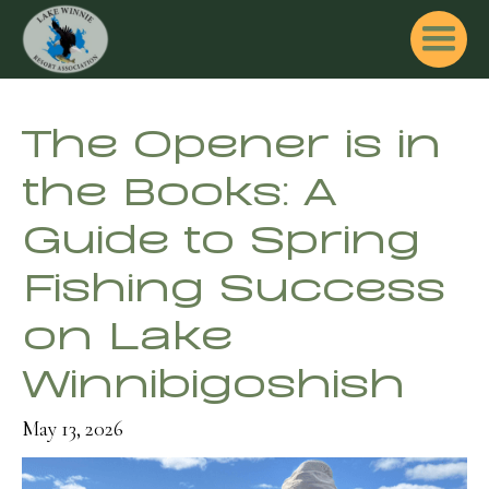
The Opener is in
the Books: A
Guide to Spring
Fishing Success
on Lake
Winnibigoshish
May 13, 2026