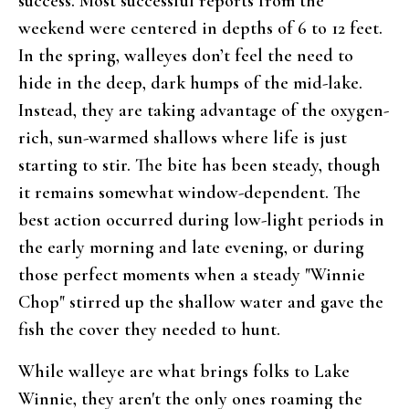
success. Most successful reports from the
weekend were centered in depths of 6 to 12 feet.
In the spring, walleyes don’t feel the need to
hide in the deep, dark humps of the mid-lake.
Instead, they are taking advantage of the oxygen-
rich, sun-warmed shallows where life is just
starting to stir. The bite has been steady, though
it remains somewhat window-dependent. The
best action occurred during low-light periods in
the early morning and late evening, or during
those perfect moments when a steady "Winnie
Chop" stirred up the shallow water and gave the
fish the cover they needed to hunt.
While walleye are what brings folks to Lake
Winnie, they aren't the only ones roaming the