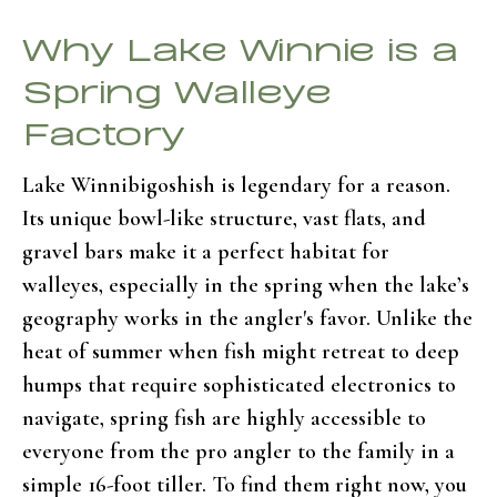
Why Lake Winnie is a
Spring Walleye
Factory
Lake Winnibigoshish is legendary for a reason.
Its unique bowl-like structure, vast flats, and
gravel bars make it a perfect habitat for
walleyes, especially in the spring when the lake’s
geography works in the angler's favor. Unlike the
heat of summer when fish might retreat to deep
humps that require sophisticated electronics to
navigate, spring fish are highly accessible to
everyone from the pro angler to the family in a
simple 16-foot tiller. To find them right now, you