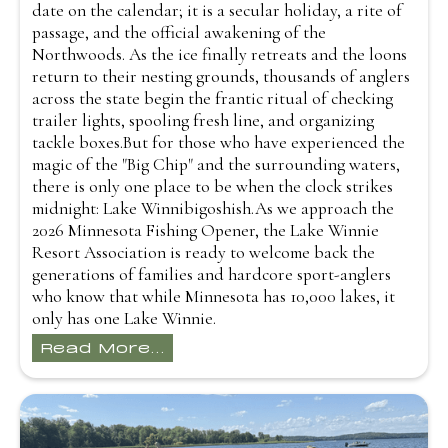
date on the calendar; it is a secular holiday, a rite of
passage, and the official awakening of the
Northwoods. As the ice finally retreats and the loons
return to their nesting grounds, thousands of anglers
across the state begin the frantic ritual of checking
trailer lights, spooling fresh line, and organizing
tackle boxes.But for those who have experienced the
magic of the "Big Chip" and the surrounding waters,
there is only one place to be when the clock strikes
midnight: Lake Winnibigoshish.As we approach the
2026 Minnesota Fishing Opener, the Lake Winnie
Resort Association is ready to welcome back the
generations of families and hardcore sport-anglers
who know that while Minnesota has 10,000 lakes, it
only has one Lake Winnie.
Read More...