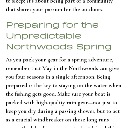
to sleep; it’s about being part of a community
that shares your passion for the outdoors.
Preparing for the
Unpredictable
Northwoods Spring
As you pack your gear for a spring adventure,
remember that May in the Northwoods can give
you four seasons in a single afternoon. Being
prepared is the key to staying on the water when
the fishing gets good. Make sure your boat is
packed with high-quality rain gear—not just to
keep you dry during a passing shower, but to act
as a crucial windbreaker on those long runs