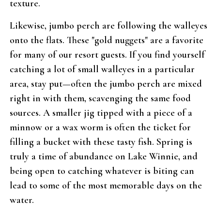
texture.
Likewise, jumbo perch are following the walleyes
onto the flats. These "gold nuggets" are a favorite
for many of our resort guests. If you find yourself
catching a lot of small walleyes in a particular
area, stay put—often the jumbo perch are mixed
right in with them, scavenging the same food
sources. A smaller jig tipped with a piece of a
minnow or a wax worm is often the ticket for
filling a bucket with these tasty fish. Spring is
truly a time of abundance on Lake Winnie, and
being open to catching whatever is biting can
lead to some of the most memorable days on the
water.