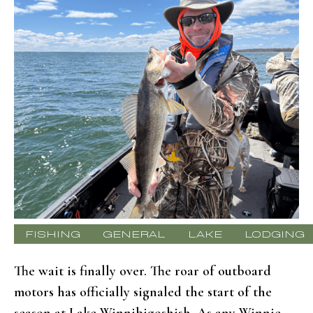
FISHING
GENERAL
LAKE
LODGING
The wait is finally over. The roar of outboard
motors has officially signaled the start of the
season at Lake Winnibigoshish. As any Winnie