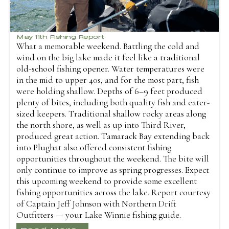
May 11th Fishing Report
What a memorable weekend. Battling the cold and
wind on the big lake made it feel like a traditional
old-school fishing opener. Water temperatures were
in the mid to upper 40s, and for the most part, fish
were holding shallow. Depths of 6–9 feet produced
plenty of bites, including both quality fish and eater-
sized keepers. Traditional shallow rocky areas along
the north shore, as well as up into Third River,
produced great action. Tamarack Bay extending back
into Plughat also offered consistent fishing
opportunities throughout the weekend. The bite will
only continue to improve as spring progresses. Expect
this upcoming weekend to provide some excellent
fishing opportunities across the lake. Report courtesy
of Captain Jeff Johnson with Northern Drift
Outfitters — your Lake Winnie fishing guide.
Read More...