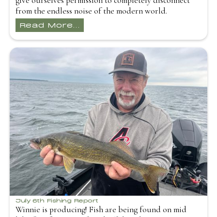
give ourselves permission to completely disconnect
from the endless noise of the modern world.
Read More...
July 6th Fishing Report
Winnie is producing! Fish are being found on mid