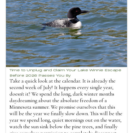
Time to Unplug and Claim Your Lake Winnie Escape
Before 2026 Passes You By
Take a quick look at the calendar. It is already the
second week of July! It happens every single year,
doesn't it? We spend the long, dark winter months
daydreaming about the absolute freedom of a
Minnesota summer. We promise ourselves that this
will be the year we finally slow down. This will be the
year we spend long, quiet mornings out on the water,
watch the sun sink below the pine trees, and finally