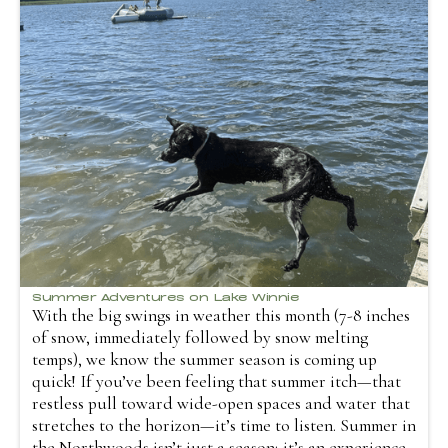
Summer Adventures on Lake Winnie
With the big swings in weather this month (7-8 inches
of snow, immediately followed by snow melting
temps), we know the summer season is coming up
quick! If you’ve been feeling that summer itch—that
restless pull toward wide-open spaces and water that
stretches to the horizon—it’s time to listen. Summer in
the Northwoods isn’t just a season; it’s an experience.