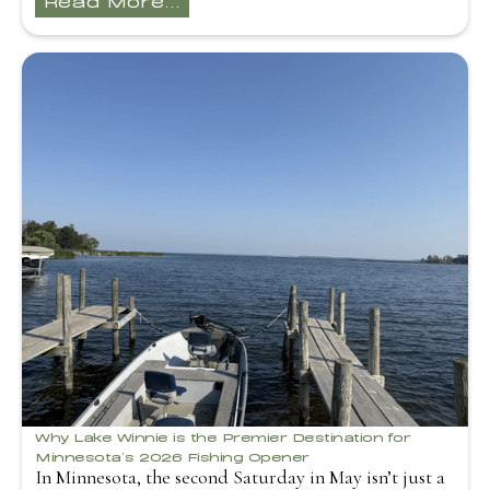
Why Lake Winnie is the Premier Destination for
Minnesota’s 2026 Fishing Opener
In Minnesota, the second Saturday in May isn’t just a