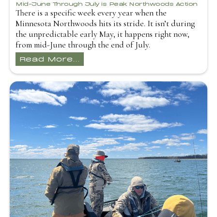
Mid-June Through July is Peak Northwoods Action
There is a specific week every year when the
Minnesota Northwoods hits its stride. It isn’t during
the unpredictable early May, it happens right now,
from mid-June through the end of July.
Read More...