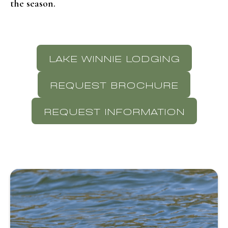
the season.
LAKE WINNIE LODGING
REQUEST BROCHURE
REQUEST INFORMATION