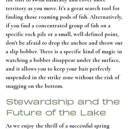
territory as you move. It’s a great search tool for
finding those roaming pods of fish. Alternatively,
if you find a concentrated group of fish on a
specific rock pile or a small, well-defined point,
don't be afraid to drop the anchor and throw out
a slip bobber. There is a specific kind of magic in
watching a bobber disappear under the surface,
and it allows you to keep your bait perfectly
suspended in the strike zone without the risk of
snagging on the bottom.
Stewardship and the
Future of the Lake
As we enjoy the thrill of a successful spring