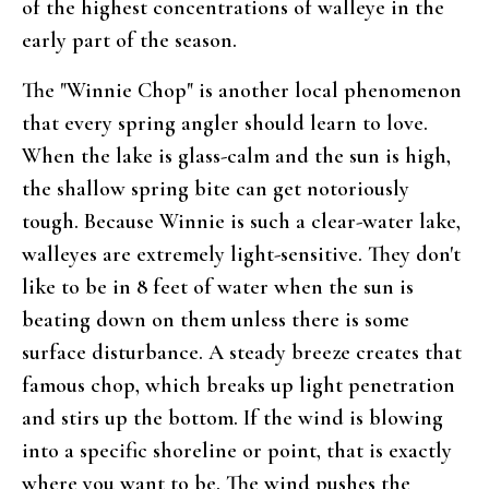
of the highest concentrations of walleye in the
early part of the season.
The "Winnie Chop" is another local phenomenon
that every spring angler should learn to love.
When the lake is glass-calm and the sun is high,
the shallow spring bite can get notoriously
tough. Because Winnie is such a clear-water lake,
walleyes are extremely light-sensitive. They don't
like to be in 8 feet of water when the sun is
beating down on them unless there is some
surface disturbance. A steady breeze creates that
famous chop, which breaks up light penetration
and stirs up the bottom. If the wind is blowing
into a specific shoreline or point, that is exactly
where you want to be. The wind pushes the