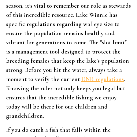
season, it’s vital to remember our role as stewards
of this incredible resource. Lake Winnie has
specific regulations regarding walleye size to
ensure the population remains healthy and
vibrant for generations to come. The "slot limit"
is a management tool designed to protect the
breeding females that keep the lake's population
strong. Before you hit the water, always take a
moment to verify the current
DNR regulations
.
Knowing the rules not only keeps you legal but
ensures that the incredible fishing we enjoy
today will be there for our children and
grandchildren.
If you do catch a fish that falls within the