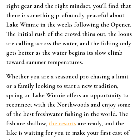
right gear and the right mindset, you’ll find that
there is something profoundly peaceful about
Lake Winnie in the weeks following the Opener.
The initial rush of the crowd thins out, the loons
are calling across the water, and the fishing only
gets better as the water begins its slow climb
toward summer temperatures.
Whether you are a seasoned pro chasing a limit
or a family looking to start a new tradition,
spring on Lake Winnie offers an opportunity to
reconnect with the Northwoods and enjoy some
of the best freshwater fishing in the world. The
fish are shallow,
the resorts
are ready, and the
lake is waiting for you to make your first cast of