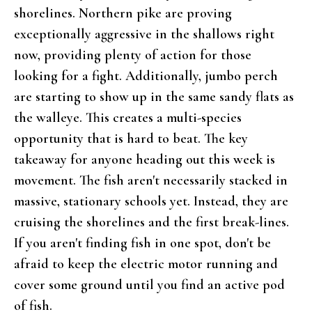
shorelines. Northern pike are proving
exceptionally aggressive in the shallows right
now, providing plenty of action for those
looking for a fight. Additionally, jumbo perch
are starting to show up in the same sandy flats as
the walleye. This creates a multi-species
opportunity that is hard to beat. The key
takeaway for anyone heading out this week is
movement. The fish aren't necessarily stacked in
massive, stationary schools yet. Instead, they are
cruising the shorelines and the first break-lines.
If you aren't finding fish in one spot, don't be
afraid to keep the electric motor running and
cover some ground until you find an active pod
of fish.