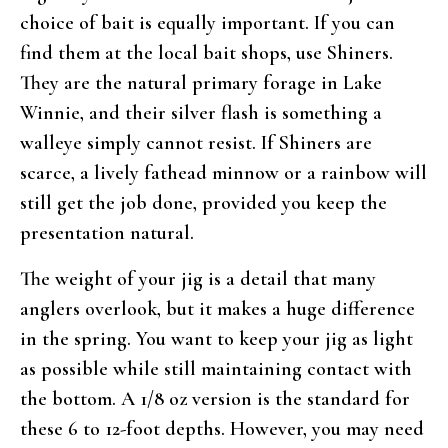
choice of bait is equally important. If you can
find them at the local bait shops, use Shiners.
They are the natural primary forage in Lake
Winnie, and their silver flash is something a
walleye simply cannot resist. If Shiners are
scarce, a lively fathead minnow or a rainbow will
still get the job done, provided you keep the
presentation natural.
The weight of your jig is a detail that many
anglers overlook, but it makes a huge difference
in the spring. You want to keep your jig as light
as possible while still maintaining contact with
the bottom. A 1/8 oz version is the standard for
these 6 to 12-foot depths. However, you may need