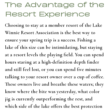
The Advantage of the
Resort Experience
Choosing to stay at a member resort of the Lake
Winnie Resort Association is the best way to
ensure your spring trip is a success. Fishing a
lake of this size can be intimidating, but staying
at a resort levels the playing field. You can spend
hours staring at a high-definition depth finder
and still feel lost, or you can spend five minutes
talking to your resort owner over a cup of coffee.
These owners live and breathe these waters; they
know where the bite was yesterday, what color
jig is currently outperforming the rest, and
which side of the lake offers the best protection