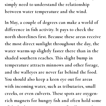
simply need to understand the relationship
between water temperature and the wind.
In May, a couple of degrees can make a world of
difference in fish activity. It pays to check the
north shorelines first. Because these areas receive
the most direct sunlight throughout the day, the
water warms up slightly faster there than in the
shaded southern reaches. This slight bump in
temperature attracts minnows and other forage,
and the walleyes are never far behind the food.
You should also keep a keen eye out for areas
with incoming water, such as tributaries, small
creeks, or even culverts. These spots are oxygen-
rich magnets for hungry fish and often hold some