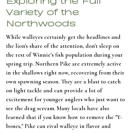
Variety of the
Northwoods
While walleyes certainly get the headlines and
the lion's share of the attention, don't sleep on
the rest of Winnie’s fish population during your
spring trip. Northern Pike are extremely active
in the shallows right now, recovering from their
own spawning season. They are a blast to catch
on light tackle and can provide a lot of
excitement for younger anglers who just want to
see the drag scream. Many locals have also
learned that if you know how to remove the "Y-
bones," Pike can rival walleye in flavor and