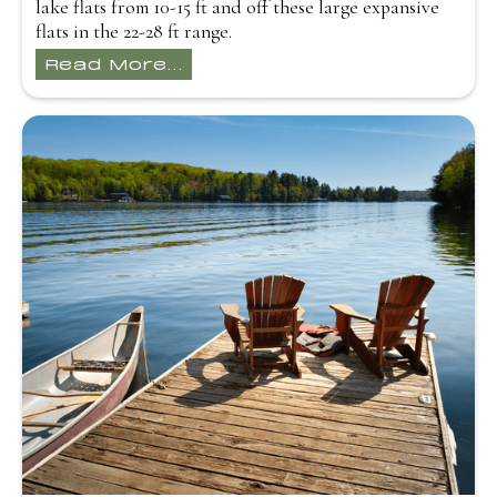
lake flats from 10-15 ft and off these large expansive
flats in the 22-28 ft range.
Read More...