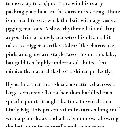
to move up to a 1/4 oz if the wind is really
pushing your boat or the current is strong. There
is no need to overwork the bait with aggressive
jigging motions. A slow, rhythmic lift and drop
as you drift or slowly back-troll is often all it
takes to trigger a strike. Colors like chartreuse,
pink, and glow are staple favorites on this lake,
but gold is a highly underrated choice that
mimics the natural flash of a shiner perfectly.
If you find that the fish seem scattered across a
large, expansive flat rather than huddled on a
specific point, it might be time to switch to a
Lindy Rig. This presentation features a long snell
with a plain hook and a lively minnow, allowing
the bait to swim naturally and cover more