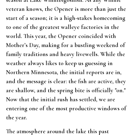
veteran knows, the Opener is more than just the
start of a season; it is a high-stakes homecoming
to one of the greatest walleye factories in the
world. This year, the Opener coincided with
Mother’s Day, making for a bustling weekend of
family traditions and heavy livewells. While the
weather always likes to keep us guessing in
Northern Minnesota, the initial reports are in,
and the message is clear: the fish are active, they
are shallow, and the spring bite is officially "on."
Now that the initial rush has settled, we are
entering one of the most productive windows of
the year.
The atmosphere around the lake this past