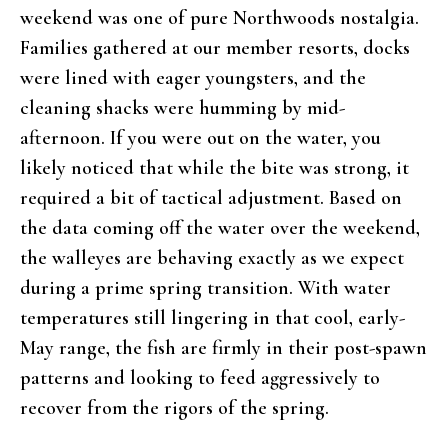
weekend was one of pure Northwoods nostalgia.
Families gathered at our member resorts, docks
were lined with eager youngsters, and the
cleaning shacks were humming by mid-
afternoon. If you were out on the water, you
likely noticed that while the bite was strong, it
required a bit of tactical adjustment. Based on
the data coming off the water over the weekend,
the walleyes are behaving exactly as we expect
during a prime spring transition. With water
temperatures still lingering in that cool, early-
May range, the fish are firmly in their post-spawn
patterns and looking to feed aggressively to
recover from the rigors of the spring.