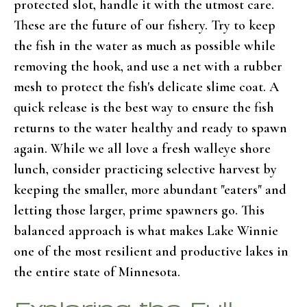
protected slot, handle it with the utmost care.
These are the future of our fishery. Try to keep
the fish in the water as much as possible while
removing the hook, and use a net with a rubber
mesh to protect the fish's delicate slime coat. A
quick release is the best way to ensure the fish
returns to the water healthy and ready to spawn
again. While we all love a fresh walleye shore
lunch, consider practicing selective harvest by
keeping the smaller, more abundant "eaters" and
letting those larger, prime spawners go. This
balanced approach is what makes Lake Winnie
one of the most resilient and productive lakes in
the entire state of Minnesota.
Exploring the Full