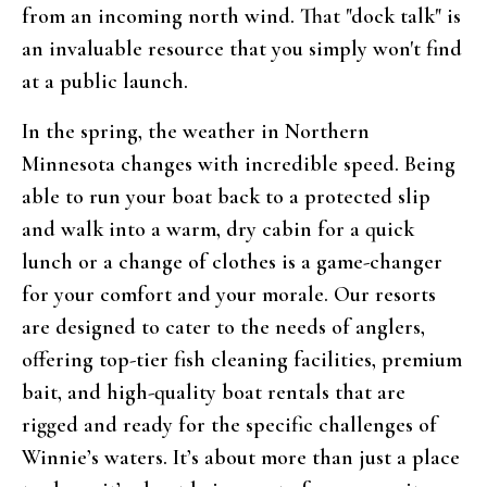
from an incoming north wind. That "dock talk" is
an invaluable resource that you simply won't find
at a public launch.
In the spring, the weather in Northern
Minnesota changes with incredible speed. Being
able to run your boat back to a protected slip
and walk into a warm, dry cabin for a quick
lunch or a change of clothes is a game-changer
for your comfort and your morale. Our resorts
are designed to cater to the needs of anglers,
offering top-tier fish cleaning facilities, premium
bait, and high-quality boat rentals that are
rigged and ready for the specific challenges of
Winnie’s waters. It’s about more than just a place