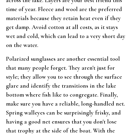
across the lake. Layers are your best friend this
time of year. Fleece and wool are the preferred
materials because they retain heat even if they
get damp. Avoid cotton at all costs, as it stays
wet and cold, which can lead to a very short day
on the water.
Polarized sunglasses are another essential tool
that many people forget. They aren't just for
style; they allow you to see through the surface
glare and identify the transitions in the lake
bottom where fish like to congregate. Finally,
make sure you have a reliable, long-handled net.
Spring walleyes can be surprisingly frisky, and
having a good net ensures that you don't lose
that trophy at the side of the boat. With the