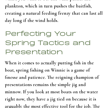
plankton, which in turn pushes the baitfish,
creating a natural feeding frenzy that can last all
day long if the wind holds.
Perfecting Your
Spring Tactics and
Presentation
When it comes to actually putting fish in the
boat, spring fishing on Winnie is a game of
finesse and patience. The reigning champion of
presentations remains the simple jig and
minnow. If you look at most boats on the water
right now, they have a jig tied on because it is
arguably the most effective tool for the job. The