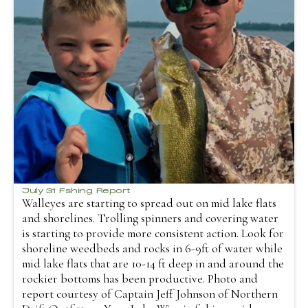
July 31 Fshing Report
Walleyes are starting to spread out on mid lake flats
and shorelines. Trolling spinners and covering water
is starting to provide more consistent action. Look for
shoreline weedbeds and rocks in 6-9ft of water while
mid lake flats that are 10-14 ft deep in and around the
rockier bottoms has been productive. Photo and
report courtesy of Captain Jeff Johnson of Northern