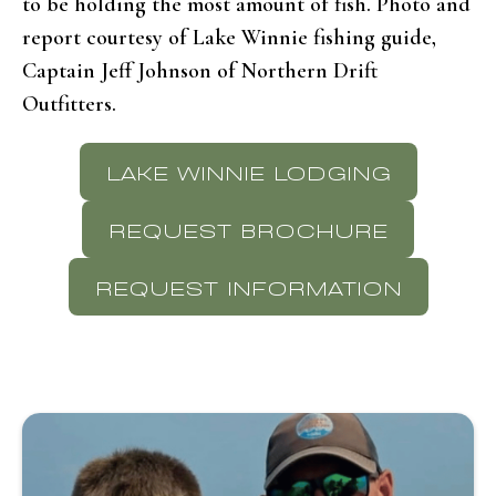
to be holding the most amount of fish. Photo and
report courtesy of Lake Winnie fishing guide,
Captain Jeff Johnson of Northern Drift
Outfitters.
LAKE WINNIE LODGING
REQUEST BROCHURE
REQUEST INFORMATION