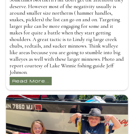
deserve. However most of the negativity usually is
around smaller size northerns ( hammer handles,
snakes, picklers) the list can go on and on. Targeting
larger pike can be more engaging for some and it
makes for quite a battle when they start getting
shoulders. A great tactic is to Lindy rig large creek
chubs, redtails, and sucker minnows. Think walleye
like areas because you are going to stumble into big
walleyes as well with these larger minnows. Photo and
report courtesy of Lake Winnie fishing guide Jeff
Johnson.
Read More...