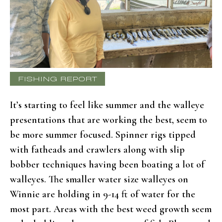
FISHING REPORT
It’s starting to feel like summer and the walleye
presentations that are working the best, seem to
be more summer focused. Spinner rigs tipped
with fatheads and crawlers along with slip
bobber techniques having been boating a lot of
walleyes. The smaller water size walleyes on
Winnie are holding in 9-14 ft of water for the
most part. Areas with the best weed growth seem