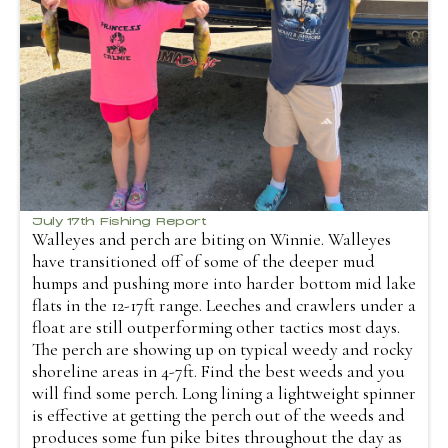
July 17th Fishing Report
Walleyes and perch are biting on Winnie. Walleyes
have transitioned off of some of the deeper mud
humps and pushing more into harder bottom mid lake
flats in the 12-17ft range. Leeches and crawlers under a
float are still outperforming other tactics most days.
The perch are showing up on typical weedy and rocky
shoreline areas in 4-7ft. Find the best weeds and you
will find some perch. Long lining a lightweight spinner
is effective at getting the perch out of the weeds and
produces some fun pike bites throughout the day as