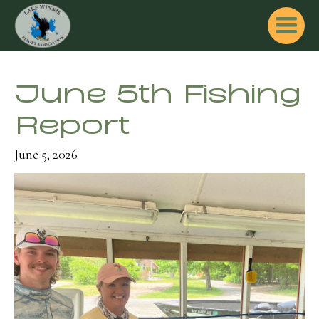
June 5th Fishing
Report
June 5, 2026