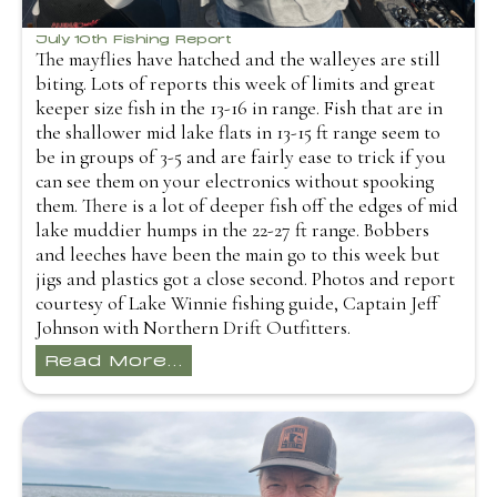
July 10th Fishing Report
The mayflies have hatched and the walleyes are still
biting. Lots of reports this week of limits and great
keeper size fish in the 13-16 in range. Fish that are in
the shallower mid lake flats in 13-15 ft range seem to
be in groups of 3-5 and are fairly ease to trick if you
can see them on your electronics without spooking
them. There is a lot of deeper fish off the edges of mid
lake muddier humps in the 22-27 ft range. Bobbers
and leeches have been the main go to this week but
jigs and plastics got a close second. Photos and report
courtesy of Lake Winnie fishing guide, Captain Jeff
Johnson with Northern Drift Outfitters.
Read More...