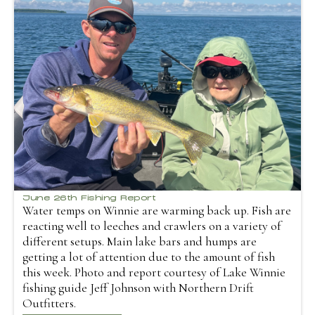
June 26th Fishing Report
Water temps on Winnie are warming back up. Fish are
reacting well to leeches and crawlers on a variety of
different setups. Main lake bars and humps are
getting a lot of attention due to the amount of fish
this week. Photo and report courtesy of Lake Winnie
fishing guide Jeff Johnson with Northern Drift
Outfitters.