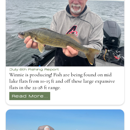
July 6th Fishing Report
Winnie is producing! Fish are being found on mid
lake flats from 10-15 ft and off these large expansive
flats in the 22-28 ft range.
Read More...