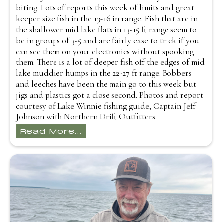
biting. Lots of reports this week of limits and great
keeper size fish in the 13-16 in range. Fish that are in
the shallower mid lake flats in 13-15 ft range seem to
be in groups of 3-5 and are fairly ease to trick if you
can see them on your electronics without spooking
them. There is a lot of deeper fish off the edges of mid
lake muddier humps in the 22-27 ft range. Bobbers
and leeches have been the main go to this week but
jigs and plastics got a close second. Photos and report
courtesy of Lake Winnie fishing guide, Captain Jeff
Johnson with Northern Drift Outfitters.
Read More...