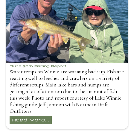
June 26th Fishing Report
Water temps on Winnie are warming back up. Fish are
reacting well to leeches and crawlers on a variety of
different setups. Main lake bars and humps are
getting a lot of attention due to the amount of fish
this week. Photo and report courtesy of Lake Winnie
fishing guide Jeff Johnson with Northern Drift
Outfitters.
Read More...