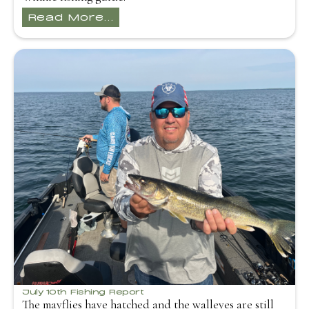
Read More...
July 10th Fishing Report
The mayflies have hatched and the walleyes are still