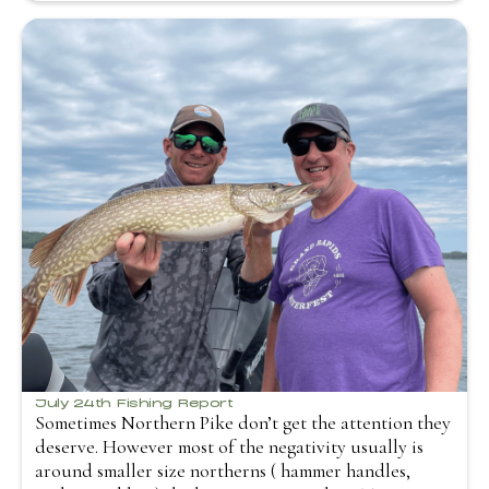
July 24th Fishing Report
Sometimes Northern Pike don’t get the attention they
deserve. However most of the negativity usually is
around smaller size northerns ( hammer handles,