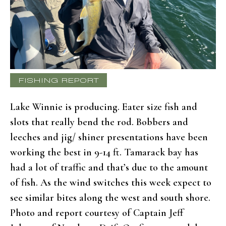
FISHING REPORT
Lake Winnie is producing. Eater size fish and
slots that really bend the rod. Bobbers and
leeches and jig/ shiner presentations have been
working the best in 9-14 ft. Tamarack bay has
had a lot of traffic and that’s due to the amount
of fish. As the wind switches this week expect to
see similar bites along the west and south shore.
Photo and report courtesy of Captain Jeff