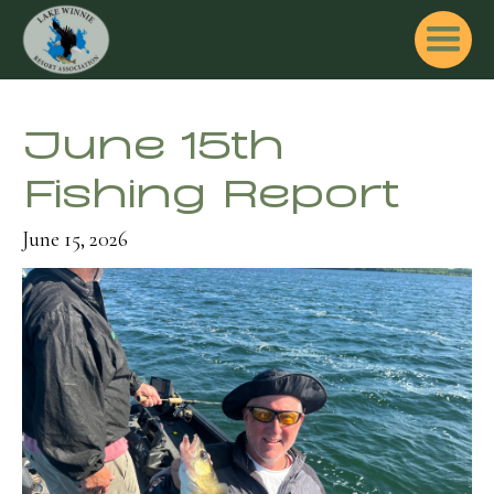
June 15th
Fishing Report
June 15, 2026