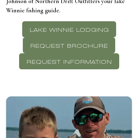
Johnson of Northern Drift Outfitters your lake
Winnie fishing guide.
LAKE WINNIE LODGING
REQUEST BROCHURE
REQUEST INFORMATION