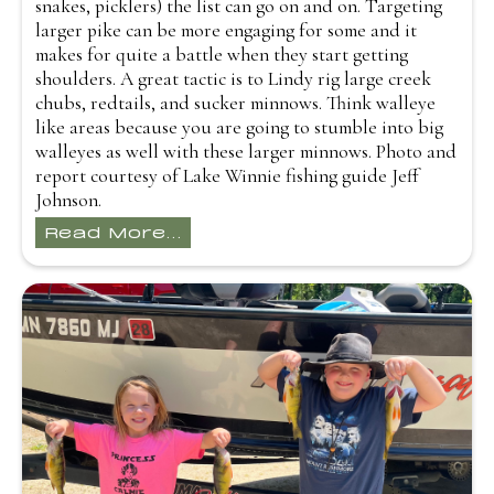
snakes, picklers) the list can go on and on. Targeting
larger pike can be more engaging for some and it
makes for quite a battle when they start getting
shoulders. A great tactic is to Lindy rig large creek
chubs, redtails, and sucker minnows. Think walleye
like areas because you are going to stumble into big
walleyes as well with these larger minnows. Photo and
report courtesy of Lake Winnie fishing guide Jeff
Johnson.
Read More...