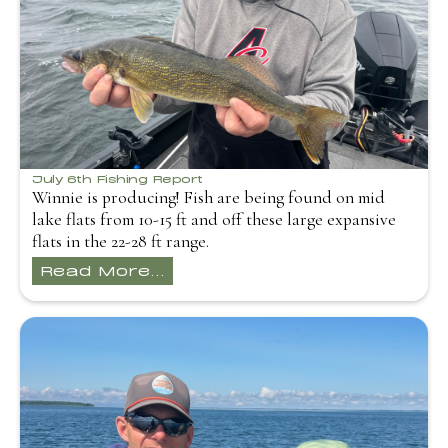
July 6th Fishing Report
Winnie is producing! Fish are being found on mid
lake flats from 10-15 ft and off these large expansive
flats in the 22-28 ft range.
Read More...