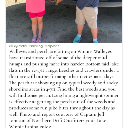
July 17th Fishing Report
Walleyes and perch are biting on Winnie. Walleyes
have transitioned off of some of the deeper mud
humps and pushing more into harder bottom mid lake
flats in the 12-17ft range. Leeches and crawlers under a
float are still outperforming other tactics most days.
The perch are showing up on typical weedy and rocky
shoreline areas in 4-7ft. Find the best weeds and you
will find some perch. Long lining a lightweight spinner
is effective at getting the perch out of the weeds and
produces some fun pike bites throughout the day as
well. Photo and report courtesy of Captain Jeff
Johnson of Northern Drift Outfitters your Lake
Winnie fishing guide.