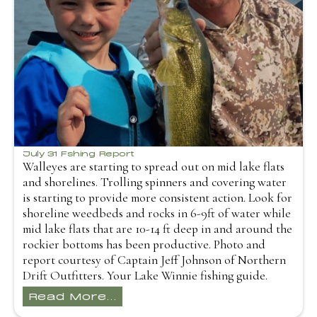
July 31 Fshing Report
Walleyes are starting to spread out on mid lake flats
and shorelines. Trolling spinners and covering water
is starting to provide more consistent action. Look for
shoreline weedbeds and rocks in 6-9ft of water while
mid lake flats that are 10-14 ft deep in and around the
rockier bottoms has been productive. Photo and
report courtesy of Captain Jeff Johnson of Northern
Drift Outfitters. Your Lake Winnie fishing guide.
Read More...