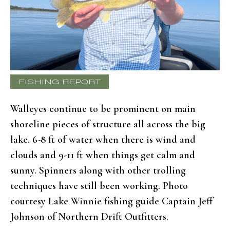
FISHING REPORT
Walleyes continue to be prominent on main
shoreline pieces of structure all across the big
lake. 6-8 ft of water when there is wind and
clouds and 9-11 ft when things get calm and
sunny. Spinners along with other trolling
techniques have still been working. Photo
courtesy Lake Winnie fishing guide Captain Jeff
Johnson of Northern Drift Outfitters.