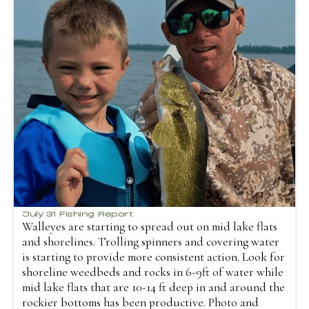
July 31 Fishing Report
Walleyes are starting to spread out on mid lake flats
and shorelines. Trolling spinners and covering water
is starting to provide more consistent action. Look for
shoreline weedbeds and rocks in 6-9ft of water while
mid lake flats that are 10-14 ft deep in and around the
rockier bottoms has been productive. Photo and