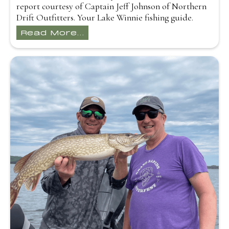
report courtesy of Captain Jeff Johnson of Northern
Drift Outfitters. Your Lake Winnie fishing guide.
Read More...