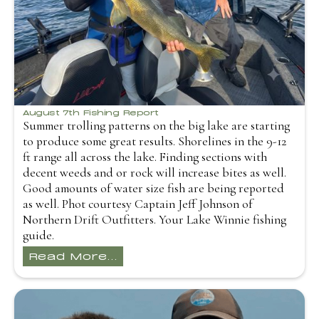
August 7th Fishing Report
Summer trolling patterns on the big lake are starting
to produce some great results. Shorelines in the 9-12
ft range all across the lake. Finding sections with
decent weeds and or rock will increase bites as well.
Good amounts of water size fish are being reported
as well. Phot courtesy Captain Jeff Johnson of
Northern Drift Outfitters. Your Lake Winnie fishing
guide.
Read More...