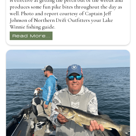
is effective at getting the perch out of the weeds and
produces some fun pike bites throughout the day as
well. Photo and report courtesy of Captain Jeff
Johnson of Northern Drift Outfitters your Lake
Winnie fishing guide.
Read More...