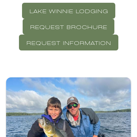
LAKE WINNIE LODGING
REQUEST BROCHURE
REQUEST INFORMATION