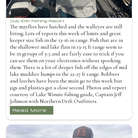
July 10th Fishing Report
The mayflies have hatched and the walleyes are still
biting. Lots of reports this week of limits and great
keeper size fish in the 13-16 in range. Fish that are in
the shallower mid lake flats in 13-15 ft range seem to
be in groups of 3-5 and are fairly ease to trick if you
can see them on your electronics without spooking
them. There is a lot of deeper fish off the edges of mid
lake muddier humps in the 22-27 ft range. Bobbers
and leeches have been the main go to this week but
jigs and plastics got a close second. Photos and report
courtesy of Lake Winnie fishing guide, Captain Jeff
Johnson with Northern Drift Outfitters.
Read More...