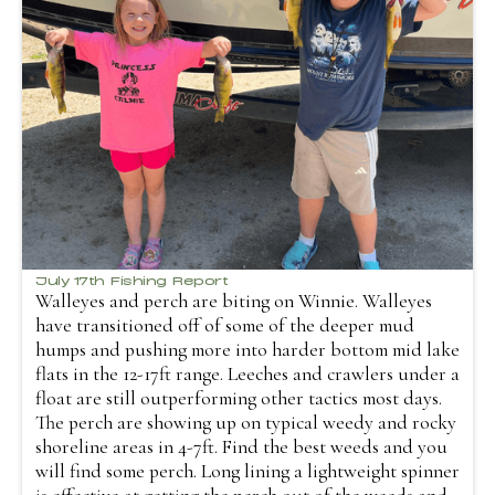
July 17th Fishing Report
Walleyes and perch are biting on Winnie. Walleyes
have transitioned off of some of the deeper mud
humps and pushing more into harder bottom mid lake
flats in the 12-17ft range. Leeches and crawlers under a
float are still outperforming other tactics most days.
The perch are showing up on typical weedy and rocky
shoreline areas in 4-7ft. Find the best weeds and you
will find some perch. Long lining a lightweight spinner