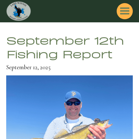
September 12th
Fishing Report
September 12, 2025