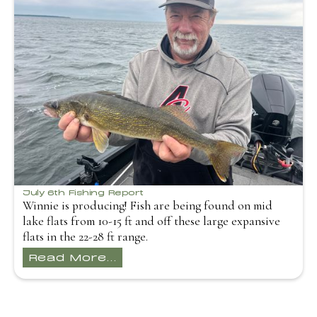
July 6th Fishing Report
Winnie is producing! Fish are being found on mid
lake flats from 10-15 ft and off these large expansive
flats in the 22-28 ft range.
Read More...