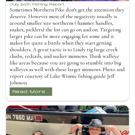
July 24th Fishing Report
Sometimes Northern Pike don’t get the attention they
deserve. However most of the negativity usually is
around smaller size northerns ( hammer handles,
snakes, picklers) the list can go on and on. Targeting
larger pike can be more engaging for some and it
makes for quite a battle when they start getting
shoulders. A great tactic is to Lindy rig large creek
chubs, redtails, and sucker minnows. Think walleye
like areas because you are going to stumble into big
walleyes as well with these larger minnows. Photo and
report courtesy of Lake Winnie fishing guide Jeff
Johnson.
Read More...