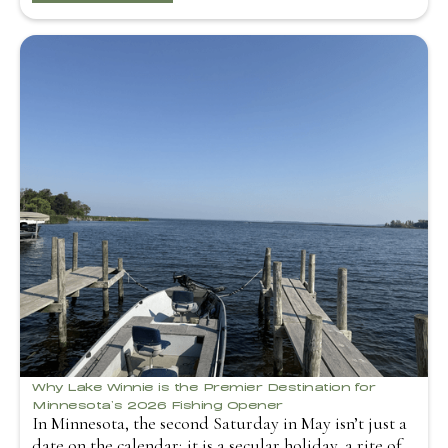
Why Lake Winnie is the Premier Destination for
Minnesota’s 2026 Fishing Opener
In Minnesota, the second Saturday in May isn’t just a
date on the calendar; it is a secular holiday, a rite of