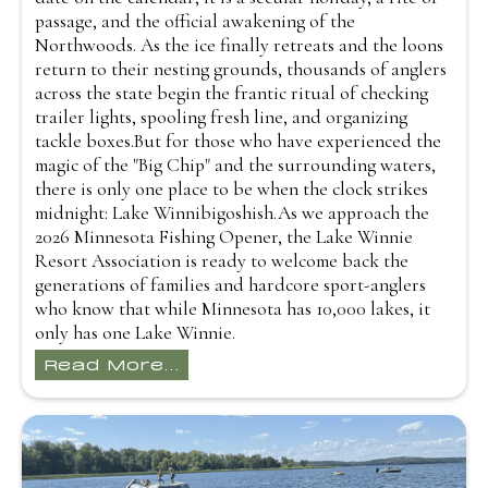
passage, and the official awakening of the
Northwoods. As the ice finally retreats and the loons
return to their nesting grounds, thousands of anglers
across the state begin the frantic ritual of checking
trailer lights, spooling fresh line, and organizing
tackle boxes.But for those who have experienced the
magic of the "Big Chip" and the surrounding waters,
there is only one place to be when the clock strikes
midnight: Lake Winnibigoshish.As we approach the
2026 Minnesota Fishing Opener, the Lake Winnie
Resort Association is ready to welcome back the
generations of families and hardcore sport-anglers
who know that while Minnesota has 10,000 lakes, it
only has one Lake Winnie.
Read More...