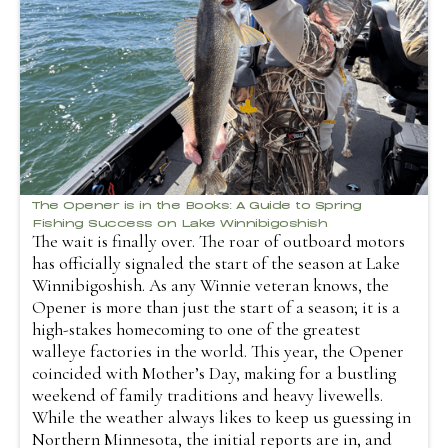
The Opener is in the Books: A Guide to Spring
Fishing Success on Lake Winnibigoshish
The wait is finally over. The roar of outboard motors
has officially signaled the start of the season at Lake
Winnibigoshish. As any Winnie veteran knows, the
Opener is more than just the start of a season; it is a
high-stakes homecoming to one of the greatest
walleye factories in the world. This year, the Opener
coincided with Mother’s Day, making for a bustling
weekend of family traditions and heavy livewells.
While the weather always likes to keep us guessing in
Northern Minnesota, the initial reports are in, and