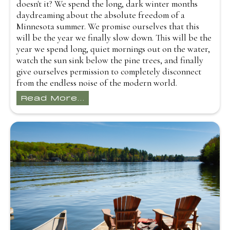
doesn't it? We spend the long, dark winter months
daydreaming about the absolute freedom of a
Minnesota summer. We promise ourselves that this
will be the year we finally slow down. This will be the
year we spend long, quiet mornings out on the water,
watch the sun sink below the pine trees, and finally
give ourselves permission to completely disconnect
from the endless noise of the modern world.
Read More...