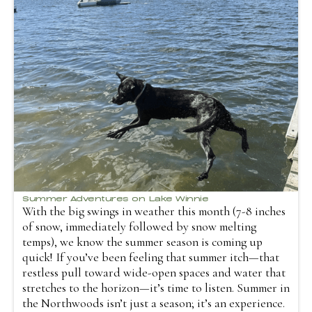
Summer Adventures on Lake Winnie
With the big swings in weather this month (7-8 inches
of snow, immediately followed by snow melting
temps), we know the summer season is coming up
quick! If you’ve been feeling that summer itch—that
restless pull toward wide-open spaces and water that
stretches to the horizon—it’s time to listen. Summer in
the Northwoods isn’t just a season; it’s an experience.