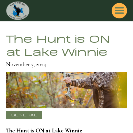
The Hunt is ON
at Lake Winnie
November 5, 2024
GENERAL
The Hunt is ON at Lake Winnie