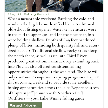
May 11th Fishing Report
What a memorable weekend. Battling the cold and
wind on the big lake made it feel like a traditional
old-school fishing opener. Water temperatures were
in the mid to upper 40s, and for the most part, fish
were holding shallow. Depths of 6–9 feet produced
plenty of bites, including both quality fish and eater-
sized keepers. Traditional shallow rocky areas along
the north shore, as well as up into Third River,
produced great action. Tamarack Bay extending back
into Plughat also offered consistent fishing
opportunities throughout the weekend. The bite will
only continue to improve as spring progresses. Expect
this upcoming weekend to provide some excellent
fishing opportunities across the lake. Report courtesy
of Captain Jeff Johnson with Northern Drift
Outfitters — your Lake Winnie fishing guide.
Read More...