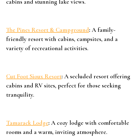
cabins and stunning lake views.
The Pines Resort & Campground
:
A family-
friendly resort with cabins, campsites, and a
variety of recreational activities.
Cut Foot Sioux Resort
:
A secluded resort offering
cabins and RV sites, perfect for those seeking
tranquility.
Tamarack Lodge
:
A cozy lodge with comfortable
rooms and a warm, inviting atmosphere.