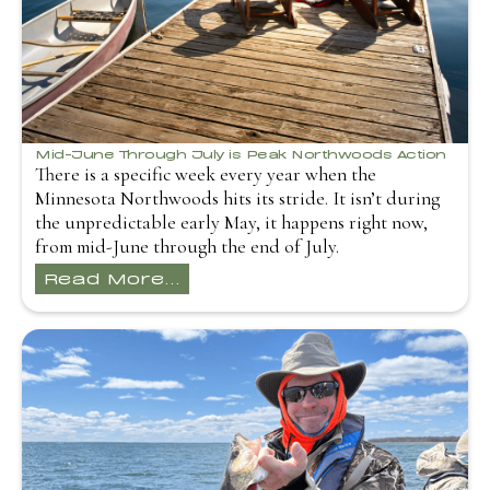
Mid-June Through July is Peak Northwoods Action
There is a specific week every year when the
Minnesota Northwoods hits its stride. It isn’t during
the unpredictable early May, it happens right now,
from mid-June through the end of July.
Read More...