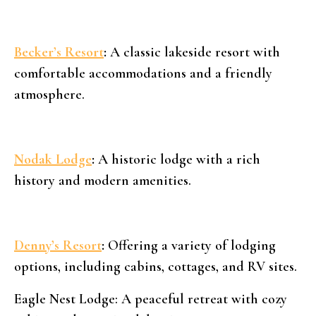
Becker’s Resort
:
A classic lakeside resort with
comfortable accommodations and a friendly
atmosphere.
Nodak Lodge
:
A historic lodge with a rich
history and modern amenities.
Denny’s Resort
:
Offering a variety of lodging
options, including cabins, cottages, and RV sites.
Eagle Nest Lodge: A peaceful retreat with cozy