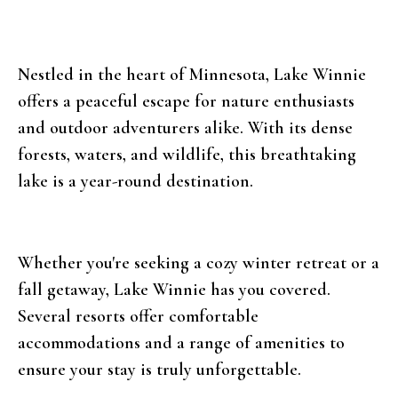
Nestled in the heart of Minnesota, Lake Winnie
offers a peaceful escape for nature enthusiasts
and outdoor adventurers alike. With its dense
forests, waters, and wildlife, this breathtaking
lake is a year-round destination.
Whether you're seeking a cozy winter retreat or a
fall getaway, Lake Winnie has you covered.
Several resorts offer comfortable
accommodations and a range of amenities to
ensure your stay is truly unforgettable.