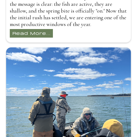
the message is clear: the fish are active, they are
shallow, and the spring bite is officially "on." Now that
the initial rush has settled, we are entering one of the
most productive windows of the year.
Read More...