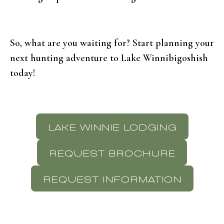
So, what are you waiting for? Start planning your
next hunting adventure to Lake Winnibigoshish
today!
LAKE WINNIE LODGING
REQUEST BROCHURE
REQUEST INFORMATION