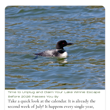
Time to Unplug and Claim Your Lake Winnie Escape
Before 2026 Passes You By
Take a quick look at the calendar. It is already the
second week of July! It happens every single year,