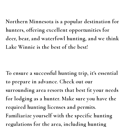
Northern Minnesota is a popular destination for
hunters, offering excellent opportunities for
deer, bear, and waterfowl hunting, and we think
Lake Winnie is the best of the best!
To ensure a successful hunting trip, it's essential
to prepare in advance. Check out our
surrounding area resorts that best fit your needs
for lodging as a hunter. Make sure you have the
required hunting licenses and permits.
Familiarize yourself with the specific hunting
regulations for the area, including hunting