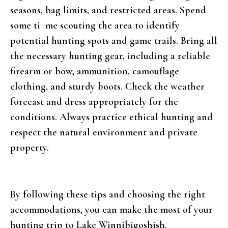
seasons, bag limits, and restricted areas. Spend
some ti me scouting the area to identify
potential hunting spots and game trails. Bring all
the necessary hunting gear, including a reliable
firearm or bow, ammunition, camouflage
clothing, and sturdy boots. Check the weather
forecast and dress appropriately for the
conditions. Always practice ethical hunting and
respect the natural environment and private
property.
By following these tips and choosing the right
accommodations, you can make the most of your
hunting trip to Lake Winnibigoshish.