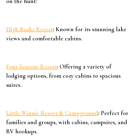
on the hunt:
High Banks Resort
:
Known for its stunning lake
views and comfortable cabins.
Four Seasons Resort
:
Offering a variety of
lodging options, from cozy cabins to spacious
suites.
Little Winnie Resort & Campground
:
Perfect for
families and groups, with cabins, campsites, and
RV hookups.