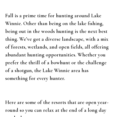
Fall is a prime time for hunting around Lake
Winnie. Other than being on the lake fishing,
being out in the woods hunting is the next best
thing. We’ve got a diverse landscape, with a mix
of forests, wetlands, and open fields, all offering
abundant hunting opportunities. Whether you
prefer the thrill of a bowhunt or the challenge
of a shotgun, the Lake Winnie area has
something for every hunter.
Here are some of the resorts that are open year-
round so you can relax at the end of a long day